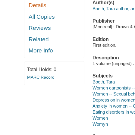
Author(s)
Details
Booth, Tara author, art
All Copies
Publisher
[Montreal] : Drawn & 
Reviews
Related
Edition
First edition.
More Info
Description
1 volume (unpaged) : c
Total Holds:
0
Subjects
MARC Record
Booth, Tara
Women cartoonists --
Women -- Sexual beha
Depression in women 
Anxiety in women -- C
Eating disorders in w
Women
Womyn