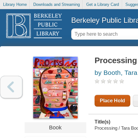
Library Home
Downloads and Streaming
Get a Library Card
Sugges
Berkeley Public Libr
Processing
by Booth, Tara
Place Hold
Title(s)
Book
Processing / Tara Boo