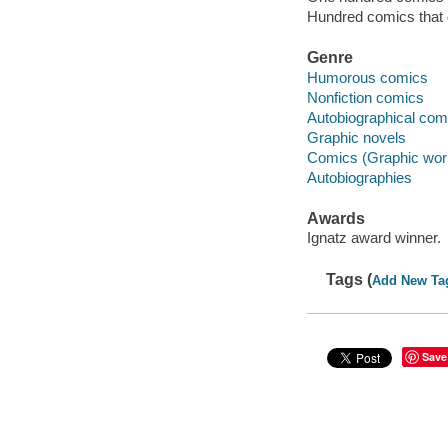
Hundred comics that 
Genre
Humorous comics
Nonfiction comics
Autobiographical com
Graphic novels
Comics (Graphic wor
Autobiographies
Awards
Ignatz award winner.
Tags (
Add New Ta
Save