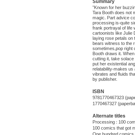
Summary
"Known for her buzzing
Tara Booth does not m
magic. Part advice col
processing is-quite si
frank portrayal of lif
cartoonists like Jul
laying rose petals on
bears witness to the r
sometimes,pop right ou
Booth draws it. When 
cutting it, take solac
put her existential an
relatability-makes us 
vibrates and fluids th
by publisher.
ISBN
9781770467323 (pap
1770467327 (paperba
Alternate titles
Processing : 100 comi
100 comics that got m
One hundred comics t