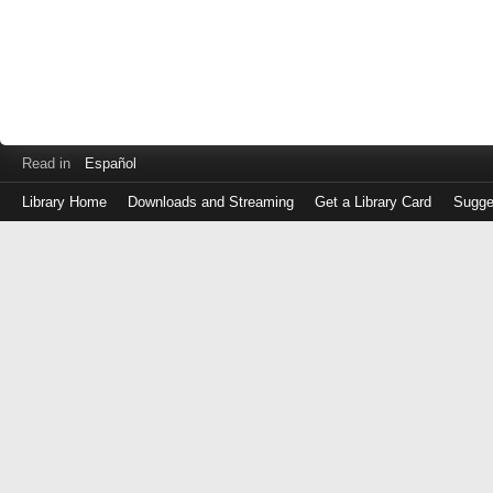
Read in
Español
Library Home
Downloads and Streaming
Get a Library Card
Sugge
Log
in
with
either
your
Library
Card
Number
or
EZ
Login
Library