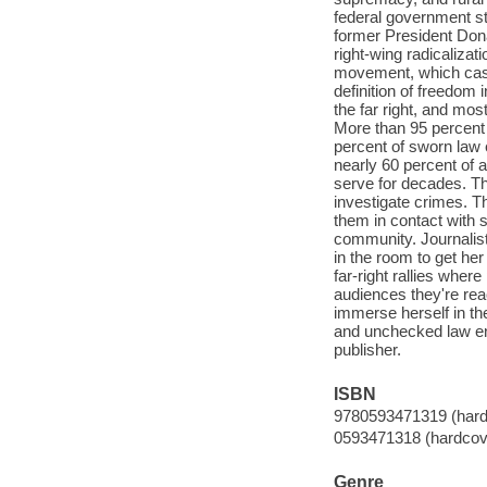
federal government st
former President Donal
right-wing radicalizat
movement, which casts 
definition of freedom 
the far right, and mos
More than 95 percent
percent of sworn law 
nearly 60 percent of 
serve for decades. Th
investigate crimes. Th
them in contact with 
community. Journalist
in the room to get her
far-right rallies where
audiences they're rea
immerse herself in the
and unchecked law enf
publisher.
ISBN
9780593471319 (hard
0593471318 (hardcov
Genre