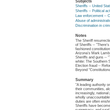
Subjects
Sheriffs -- United Sta
Sheriffs -- Political ac
Law enforcement -- Co
Abuse of administrati
Discrimination in crim
Notes
The Sheriff resurrecti
of Sheriffs -- "There's
fashioned constitution
Arizona's Mark Lamb --
Sheriffs and guns -- "
white: The Southern S
Election fraud -- Refo
Beyond "Constitutional
Summary
"A leading authority o
their communities, alo
increasingly, national 
wholly unaccountable. 
duties are often enshr
Sheriffs have become a
supremacy, and rural r