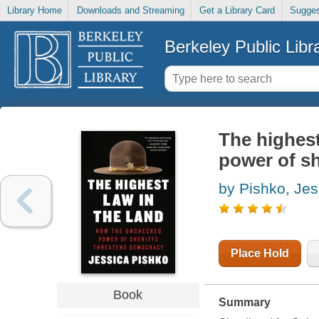
Library Home
Downloads and Streaming
Get a Library Card
Sugges
Berkeley Public Libr
The highest
power of sh
by Pishko, Jes
Place Hold
Book
Summary