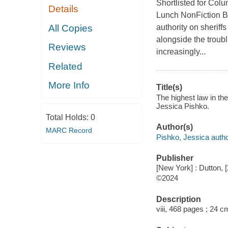
Shortlisted for Col
Details
Lunch NonFiction B
All Copies
authority on sheriff
alongside the troubl
Reviews
increasingly...
Related
More Info
Title(s)
The highest law in th
Jessica Pishko.
Total Holds:
0
Author(s)
MARC Record
Pishko, Jessica autho
Publisher
[New York] : Dutton, 
©2024
Description
viii, 468 pages ; 24 c