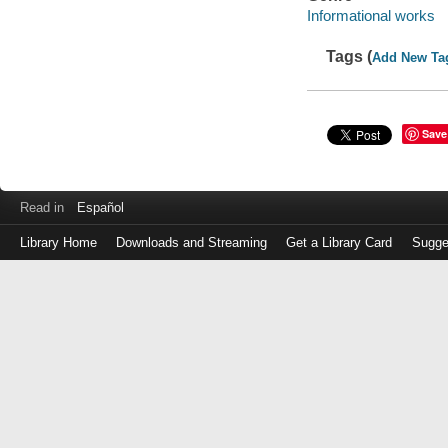
Informational works
Tags (
Add New Ta
Save
Read in
Español
Library Home
Downloads and Streaming
Get a Library Card
Sugge
Log
in
with
either
your
Library
Card
Number
or
EZ