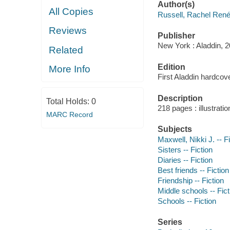
Author(s)
All Copies
Russell, Rachel René
Reviews
Publisher
New York : Aladdin, 2
Related
Edition
More Info
First Aladdin hardcove
Description
Total Holds:
0
218 pages : illustrati
MARC Record
Subjects
Maxwell, Nikki J. -- F
Sisters -- Fiction
Diaries -- Fiction
Best friends -- Fiction
Friendship -- Fiction
Middle schools -- Fict
Schools -- Fiction
Series