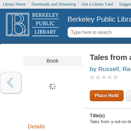
Library Home
Downloads and Streaming
Get a Library Card
Sugges
Berkeley Public Libr
Tales from a
Book
by Russell, Ra
Place Hold
Title(s)
Tales from a not-so-bra
Details