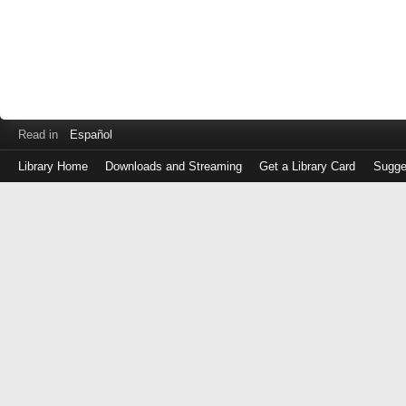
Read in
Español
Library Home
Downloads and Streaming
Get a Library Card
Sugge
Log
in
with
either
your
Library
Card
Number
or
EZ
Login
Library