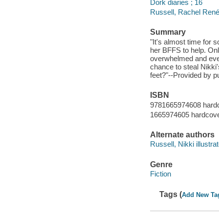
Dork diaries ; 16
Russell, Rachel René
Summary
"It's almost time for s
her BFFS to help. Only
overwhelmed and even s
chance to steal Nikk
feet?"--Provided by pu
ISBN
9781665974608 hard
1665974605 hardcov
Alternate authors
Russell, Nikki illustrat
Genre
Fiction
Tags (
Add New Ta