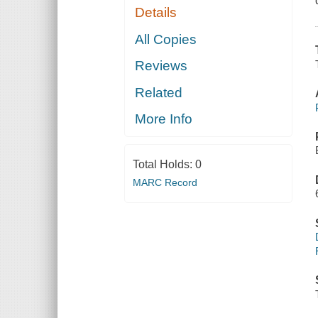
Details
All Copies
Reviews
Related
More Info
Total Holds:
0
MARC Record