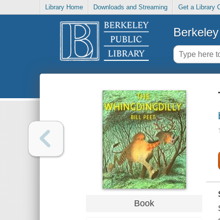
Library Home
Downloads and Streaming
Get a Library 
Berkeley 
Book