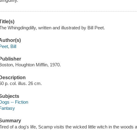
dingdilly.
Title(s)
The Whingdingdilly, written and illustrated by Bill Peet.
Author(s)
Peet, Bill
Publisher
Boston, Houghton Mifflin, 1970.
Description
60 p. col. illus. 26 cm.
Subjects
Dogs -- Fiction
Fantasy
Summary
Tired of a dog's life, Scamp visits the wicked little witch in the wood