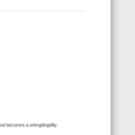
s and becomes a whingdingdilly.