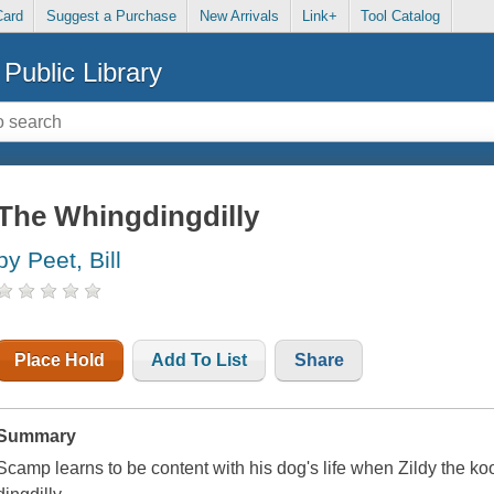
Card
Suggest a Purchase
New Arrivals
Link+
Tool Catalog
Public Library
The Whingdingdilly
by Peet, Bill
Place Hold
Add To List
Share
Summary
Scamp learns to be content with his dog's life when Zildy the ko