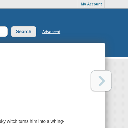
My Account
Advanced
oky witch turns him into a whing-