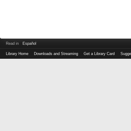
Read in
Español
Library Home
Downloads and Streaming
Get a Library Card
Sugge
Log
in
with
either
your
Library
Card
Number
or
EZ
Login
Library