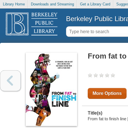
Library Home
Downloads and Streaming
Get a Library Card
Sugges
Berkeley Public Libr
From fat to 
More Options
Title(s)
From fat to finish line