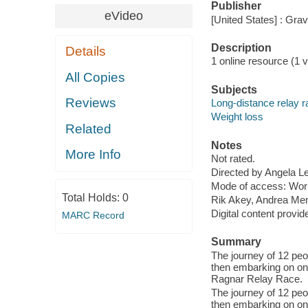
Publisher
eVideo
[United States] : Gra
Description
Details
1 online resource (1 vi
All Copies
Subjects
Reviews
Long-distance relay 
Weight loss
Related
Notes
More Info
Not rated.
Directed by Angela L
Mode of access: Wor
Total Holds:
0
Rik Akey, Andrea Men
Digital content provid
MARC Record
Summary
The journey of 12 pe
then embarking on one
Ragnar Relay Race.
The journey of 12 pe
then embarking on one