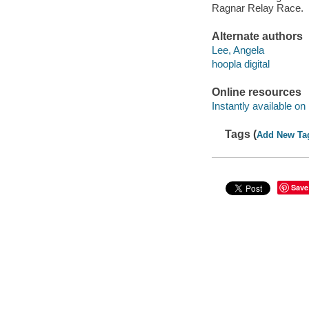
Ragnar Relay Race.
Alternate authors
Lee, Angela
hoopla digital
Online resources
Instantly available on
Tags (
Add New Ta
Save