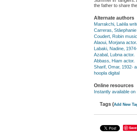
Summer in Tangiers. A
the father to share th
Alternate authors
Marrakchi, Laèila write
Carreras, Stâephanie
Coudert, Robin music
Alaoui, Morjana actor.
Labaki, Nadine, 1974-
Azabal, Lubna actor.
Abbass, Hiam actor.
Sharif, Omar, 1932- a
hoopla digital
Online resources
Instantly available on
Tags (
Add New Ta
Save