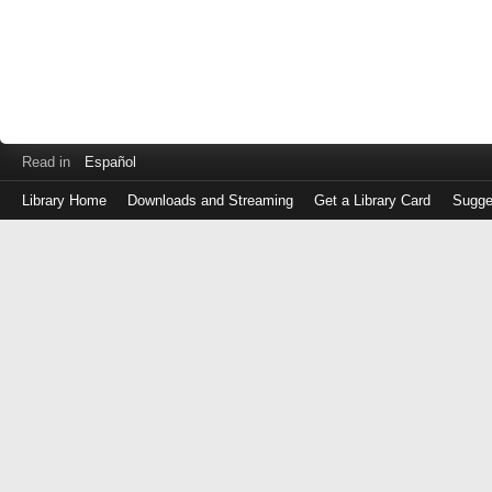
Read in
Español
Library Home
Downloads and Streaming
Get a Library Card
Sugge
Log
in
with
either
your
Library
Card
Number
or
EZ
Login
Library
Card