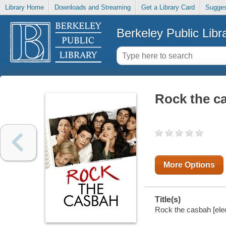
Library Home
Downloads and Streaming
Get a Library Card
Sugges
Berkeley Public Libr
Rock the c
More Options
Title(s)
Rock the casbah [elec