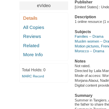
Publisher
eVideo
[United States] : Und
Description
Details
1 online resource (1 vi
All Copies
Subjects
Reviews
Families -- Drama
Muslim women -- Dr
Related
Motion pictures, Fren
Morocco -- Drama
More Info
Notes
Not rated.
Total Holds:
0
Directed by Laila Mar
Mode of access: Wor
MARC Record
Morjana Alaoui, Nadi
Digital content provid
Summary
Summer in Tangiers. A
the father to share th