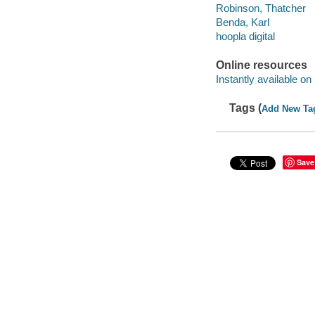
Robinson, Thatcher
Benda, Karl
hoopla digital
Online resources
Instantly available on
Tags (
Add New Ta
Save