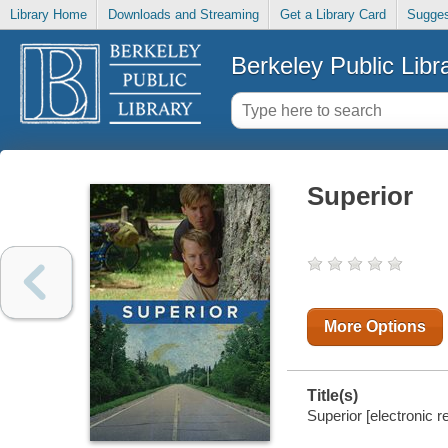
Library Home
Downloads and Streaming
Get a Library Card
Sugges
Berkeley Public Libr
Superior
More Options
Title(s)
Superior [electronic r