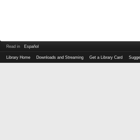
Read in
Español
Library Home
Downloads and Streaming
Get a Library Card
Sugge
Log
in
with
either
your
Library
Card
Number
or
EZ
Login
Library