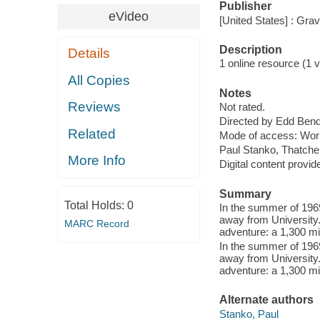
Publisher
eVideo
[United States] : Gra
Description
Details
1 online resource (1 vi
All Copies
Notes
Reviews
Not rated.
Directed by Edd Bend
Related
Mode of access: Wor
Paul Stanko, Thatche
More Info
Digital content provid
Summary
Total Holds:
0
In the summer of 196
away from University.
MARC Record
adventure: a 1,300 mi
In the summer of 196
away from University.
adventure: a 1,300 mi
Alternate authors
Stanko, Paul