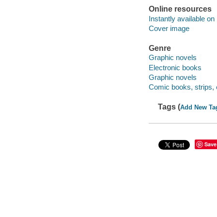
Online resources
Instantly available on
Cover image
Genre
Graphic novels
Electronic books
Graphic novels
Comic books, strips, 
Tags (
Add New Ta
Save