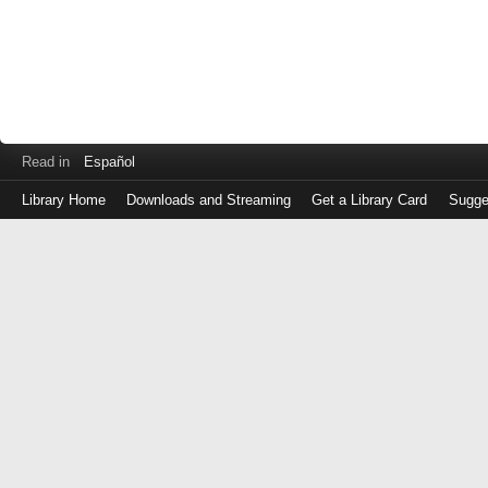
Read in
Español
Library Home
Downloads and Streaming
Get a Library Card
Sugge
Log
in
with
either
your
Library
Card
Number
or
EZ
Login
Library