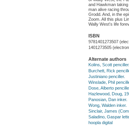
and Hawkman taking on
man alive racing thro
Grodd. And, in the epic
Zoom. All this plus L
Wally West's life fore
ISBN
9781401273507 (elect
1401273505 (electroni
Alternate authors
Kolins, Scott penciller,
Burchett, Rick pencill
Justiniano penciller.
Winslade, Phil pencille
Dose, Alberto pencille
Hazlewood, Doug, 195
Panosian, Dan inker.
Wong, Walden inker.
Sinclair, James (Comi
Saladino, Gaspar lette
hoopla digital