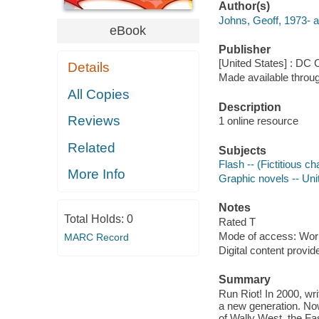
Author(s)
Johns, Geoff, 1973- a
eBook
Publisher
[United States] : DC
Details
Made available throu
All Copies
Description
Reviews
1 online resource
Related
Subjects
Flash -- (Fictitious ch
More Info
Graphic novels -- Uni
Notes
Total Holds:
0
Rated T
Mode of access: Wor
MARC Record
Digital content provid
Summary
Run Riot! In 2000, wr
a new generation. Now
of Wally West, the Fas