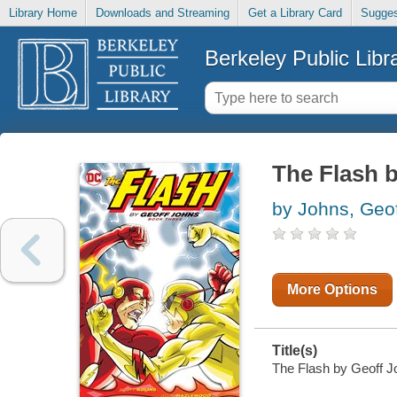
Library Home
Downloads and Streaming
Get a Library Card
Sugges
Berkeley Public Libr
The Flash b
by Johns, Geof
More Options
Title(s)
The Flash by Geoff Jo