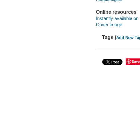
Online resources
Instantly available on
Cover image
Tags (
Add New Ta
Save