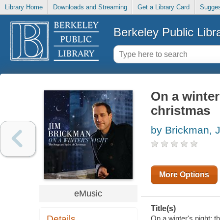
Library Home
Downloads and Streaming
Get a Library Card
Sugges
Berkeley Public Libr
On a winter
christmas
by Brickman, 
More Options
eMusic
Title(s)
Details
On a winter's night: t