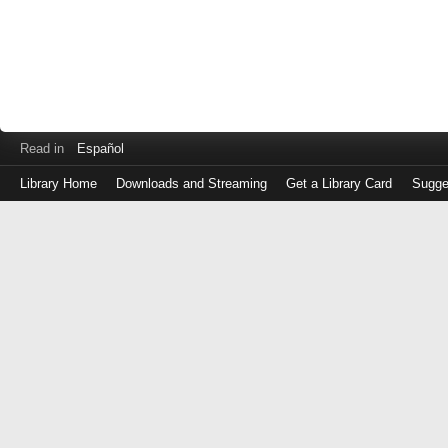
Read in
Español
Library Home
Downloads and Streaming
Get a Library Card
Sugge
Log
in
with
either
your
Library
Card
Number
or
EZ
Login
Library