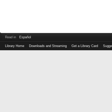
Read in
Español
Library Home
Downloads and Streaming
Get a Library Card
Sugge
Log
in
with
either
your
Library
Card
Number
or
EZ
Login
Library