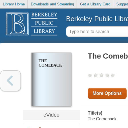
Library Home
Downloads and Streaming
Get a Library Card
Sugges
Berkeley Public Libr
The Comeb
THE
COMEBACK
More Options
Title(s)
eVideo
The Comeback.