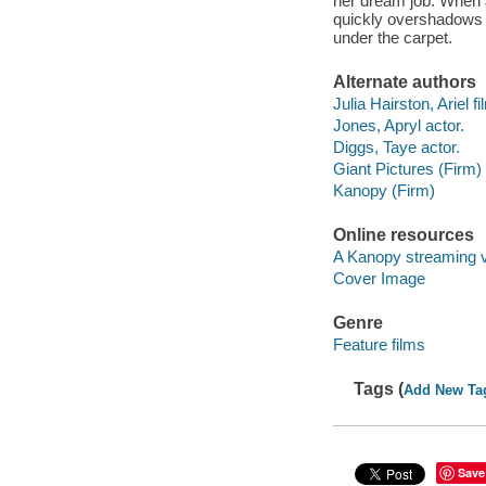
her dream job. When 
quickly overshadows t
under the carpet.
Alternate authors
Julia Hairston, Ariel fi
Jones, Apryl actor.
Diggs, Taye actor.
Giant Pictures (Firm)
Kanopy (Firm)
Online resources
A Kanopy streaming 
Cover Image
Genre
Feature films
Tags (
Add New Ta
Save