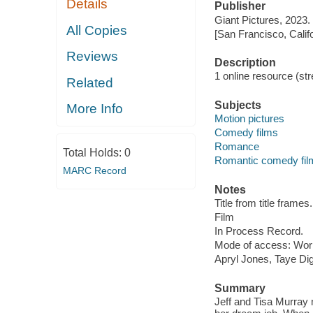
Details
Publisher
Giant Pictures, 2023.
All Copies
[San Francisco, Calif
Reviews
Description
1 online resource (stre
Related
Subjects
More Info
Motion pictures
Comedy films
Romance
Total Holds:
0
Romantic comedy fil
MARC Record
Notes
Title from title frames.
Film
In Process Record.
Mode of access: Wor
Apryl Jones, Taye Di
Summary
Jeff and Tisa Murray m