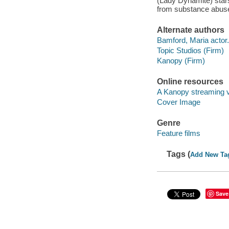
(Lady Dynamite) stars 
from substance abuse 
Alternate authors
Bamford, Maria actor.
Topic Studios (Firm)
Kanopy (Firm)
Online resources
A Kanopy streaming 
Cover Image
Genre
Feature films
Tags (
Add New Ta
Save