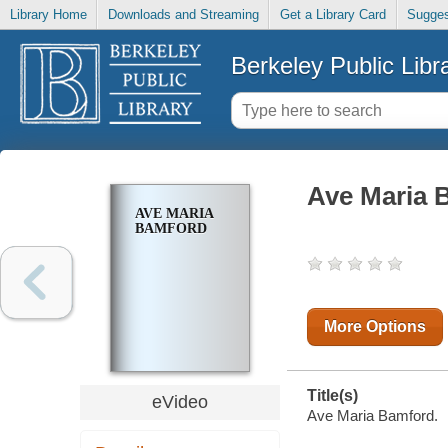
Library Home
Downloads and Streaming
Get a Library Card
Sugges
Berkeley Public Libr
Ave Maria 
AVE MARIA
BAMFORD
More Options
Title(s)
eVideo
Ave Maria Bamford.