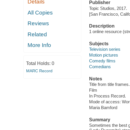
Details
Publisher
Topic Studios, 2017.
All Copies
[San Francisco, Calif
Reviews
Description
1 online resource (stre
Related
Subjects
More Info
Television series
Motion pictures
Comedy films
Total Holds:
0
Comedians
MARC Record
Notes
Title from title frames.
Film
In Process Record.
Mode of access: Wor
Maria Bamford
Summary
Sometimes the best g