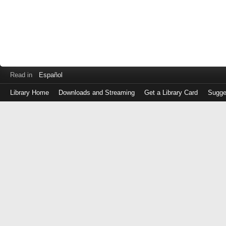
Read in
Español
Library Home
Downloads and Streaming
Get a Library Card
Sugge
Log
in
with
either
your
Library
Card
Number
or
EZ
Login
Library