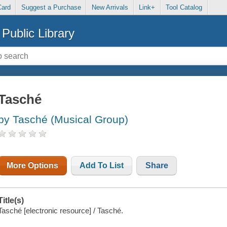
Card
Suggest a Purchase
New Arrivals
Link+
Tool Catalog
Public Library
Tasché
by Tasché (Musical Group)
More Options
Add To List
Share
Title(s)
Tasché [electronic resource] / Tasché.