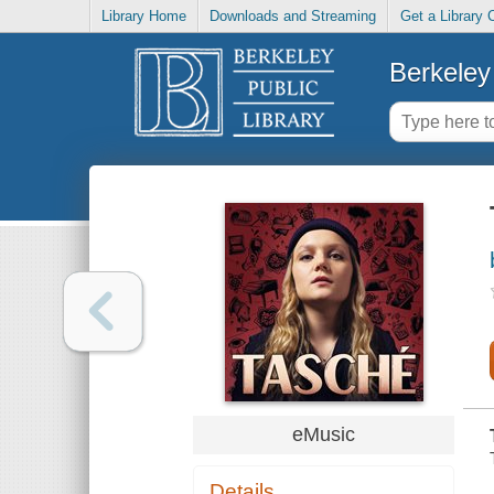
Library Home
Downloads and Streaming
Get a Library 
Berkeley 
eMusic
Details