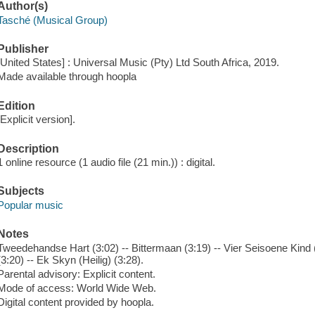
Author(s)
Tasché (Musical Group)
Publisher
[United States] : Universal Music (Pty) Ltd South Africa, 2019.
Made available through hoopla
Edition
[Explicit version].
Description
1 online resource (1 audio file (21 min.)) : digital.
Subjects
Popular music
Notes
Tweedehandse Hart (3:02) -- Bittermaan (3:19) -- Vier Seisoene Kind (3
(3:20) -- Ek Skyn (Heilig) (3:28).
Parental advisory: Explicit content.
Mode of access: World Wide Web.
Digital content provided by hoopla.