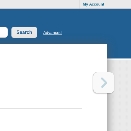
My Account
Advanced