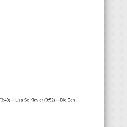
:49) -- Lisa Se Klavier (3:52) -- Die Een