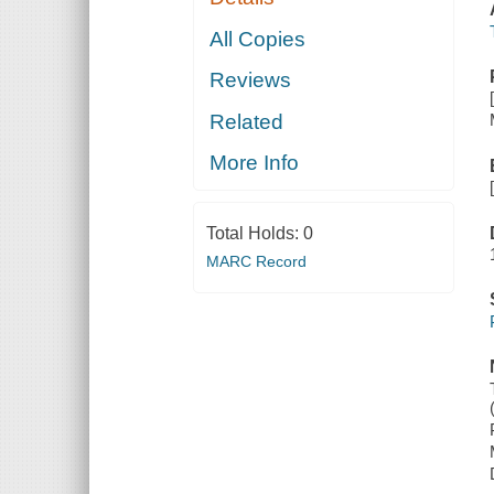
All Copies
Reviews
Related
More Info
Total Holds:
0
MARC Record