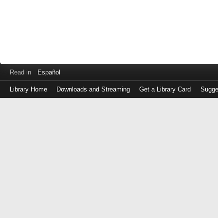
Read in
Español
Library Home
Downloads and Streaming
Get a Library Card
Sugge
Log
in
with
either
your
Library
Card
Number
or
EZ
Login
Library