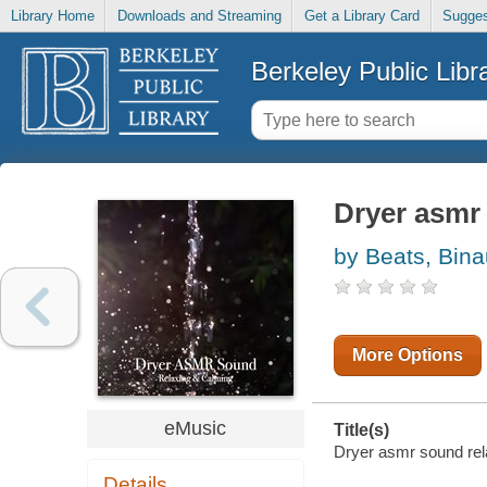
Library Home
Downloads and Streaming
Get a Library Card
Sugges
Berkeley Public Libr
Dryer asmr
by Beats, Bina
More Options
eMusic
Title(s)
Dryer asmr sound rela
Details