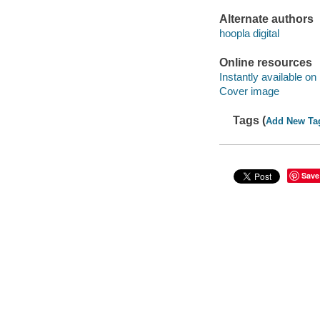
Alternate authors
hoopla digital
Online resources
Instantly available on
Cover image
Tags (
Add New Ta
Save