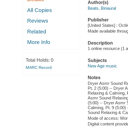
Author(s)
Beats, Binaural
All Copies
Publisher
Reviews
[United States] : Octi
Related
Made available throu
More Info
Description
1 online resource (1 aud
Total Holds:
0
Subjects
New Age music
MARC Record
Notes
Dryer Asmr Sound Rel
Pt. 2 (5:00) -- Dryer
Relaxing & Calming, P
Asmr Sound Relaxing 
(5:00) -- Dryer Asmr
Calming, Pt. 9 (5:00)
Sound Relaxing & Calm
Mode of access: Wor
Digital content provid