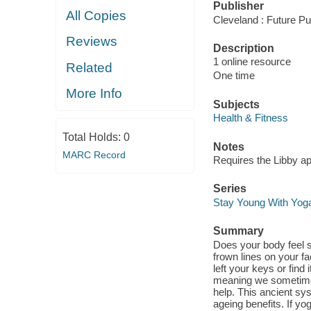
Publisher
All Copies
Cleveland : Future Pu
Reviews
Description
1 online resource
Related
One time
More Info
Subjects
Health & Fitness
Total Holds:
0
Notes
MARC Record
Requires the Libby a
Series
Stay Young With Yog
Summary
Does your body feel 
frown lines on your f
left your keys or find 
meaning we sometimes 
help. This ancient sy
ageing benefits. If yog