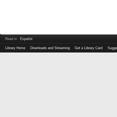
Read in
Español
Library Home
Downloads and Streaming
Get a Library Card
Sugge
Log
in
with
either
your
Library
Card
Number
or
EZ
Login
Library