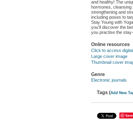
and healthy! The uniq
hormones, cleansing t
strengthening and stre
including poses to ta
Stay Young with Yoga 
you'll discover the be
you practise the stay
Online resources
Click to access digital 
Large cover image
Thumbnail cover ima
Genre
Electronic journals
Tags (
Add New Ta
Save