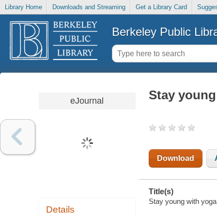
Library Home
Downloads and Streaming
Get a Library Card
Sugges
Berkeley Public Libr
Stay young
eJournal
Download
Title(s)
Stay young with yoga 
Details