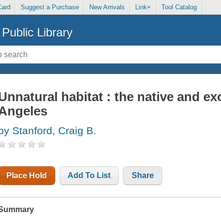
Card
Suggest a Purchase
New Arrivals
Link+
Tool Catalog
Public Library
Unnatural habitat : the native and exo
Angeles
by Stanford, Craig B.
Place Hold
Add To List
Share
Summary