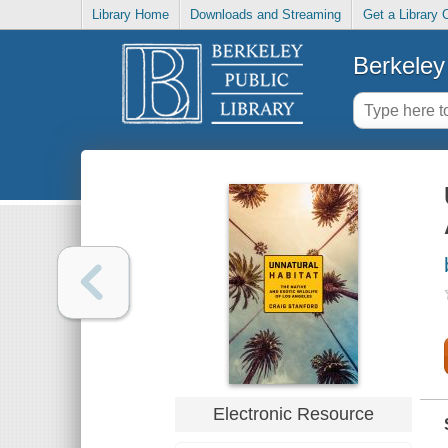
Library Home
Downloads and Streaming
Get a Library 
Berkeley 
Electronic Resource