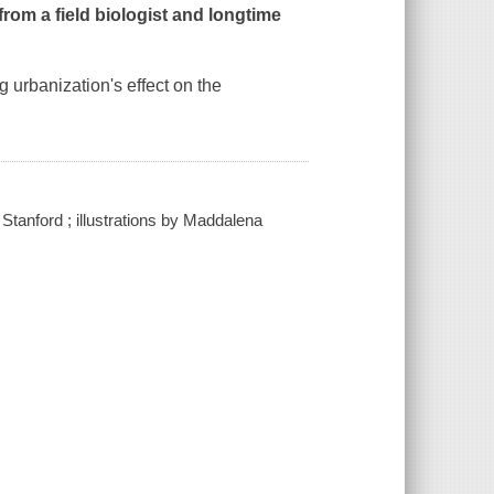
om a field biologist and longtime
g urbanization's effect on the
g Stanford ; illustrations by Maddalena