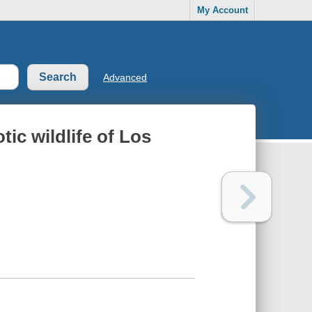
My Account
Advanced
tic wildlife of Los