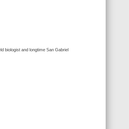
d biologist and longtime San Gabriel