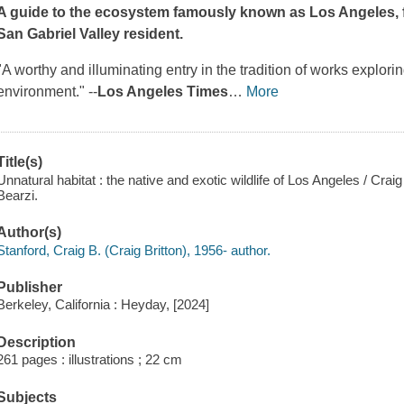
A guide to the ecosystem famously known as Los Angeles, fr
San Gabriel Valley resident.
"A worthy and illuminating entry in the tradition of works explorin
environment." --
Los Angeles Times
…
More
Title(s)
Unnatural habitat : the native and exotic wildlife of Los Angeles / Crai
Bearzi.
Author(s)
Stanford, Craig B. (Craig Britton), 1956- author.
Publisher
Berkeley, California : Heyday, [2024]
Description
261 pages : illustrations ; 22 cm
Subjects