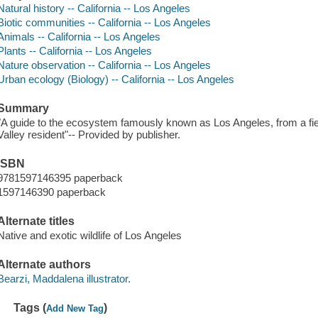
Natural history -- California -- Los Angeles
Biotic communities -- California -- Los Angeles
Animals -- California -- Los Angeles
Plants -- California -- Los Angeles
Nature observation -- California -- Los Angeles
Urban ecology (Biology) -- California -- Los Angeles
Summary
"A guide to the ecosystem famously known as Los Angeles, from a fiel
Valley resident"-- Provided by publisher.
ISBN
9781597146395 paperback
1597146390 paperback
Alternate titles
Native and exotic wildlife of Los Angeles
Alternate authors
Bearzi, Maddalena illustrator.
Tags (
)
Add New Tag