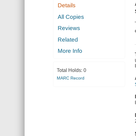
Details
All Copies
Reviews
Related
More Info
Total Holds:
0
MARC Record