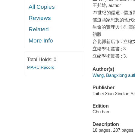
王邦雄, author
All Copies
21世纪的儒道 : 儒
Reviews
儒道两家思想的现代
生命的實理與心理靈
Related
初版
More Info
台北縣新店市 : 立緖文
立緖學術叢書 ; 3
立緖學術叢書 ; 3.
Total Holds:
0
MARC Record
Author(s)
Wang, Bangxiong auth
Publisher
Taibei Xian Xindian Sh
Edition
Chu ban.
Description
18 pages, 287 pages 