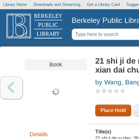
Library Home
Downloads and Streaming
Get a Library Card
Sugges
Berkeley Public Libr
21 shi ji de
Book
xian dai ch
by Wang, Ban
Place Hold
Title(s)
Details
21 shi ji de ru dao : 