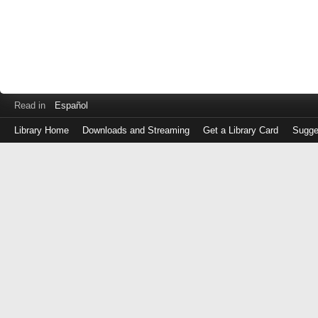
Read in
Español
Library Home
Downloads and Streaming
Get a Library Card
Sugge
Log
in
with
either
your
Library
Card
Number
or
EZ
Login
Library