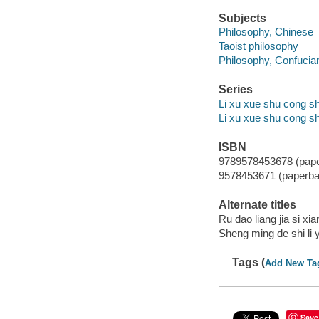
Subjects
Philosophy, Chinese
Taoist philosophy
Philosophy, Confucia
Series
Li xu xue shu cong sh
Li xu xue shu cong s
ISBN
9789578453678 (pap
9578453671 (paperba
Alternate titles
Ru dao liang jia si xi
Sheng ming de shi li 
Tags (
Add New Ta
Save