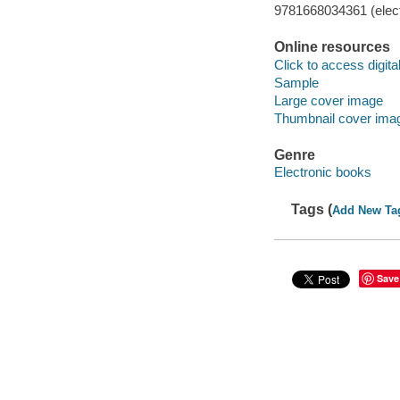
9781668034361 (elect
Online resources
Click to access digital 
Sample
Large cover image
Thumbnail cover ima
Genre
Electronic books
Tags (
Add New Ta
Save