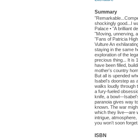
Summary
"Remarkable...Compel
shockingly good...I w
Palace • "A brilliant
"Moving, unnerving, a
"Fans of Patricia Hig
Vulture An exhilarati
staying in the same 
exploration of the leg
precious thing... It i
have been filled, build
mother's country home
But all is upended whe
Isabel's doorstep as a
walks loudly through 
a fury-fueled obsess
knife, a bowl—Isabel's
paranoia gives way to
known. The war might 
which they live—are w
intrigue, atmosphere, 
you won't soon forget
ISBN