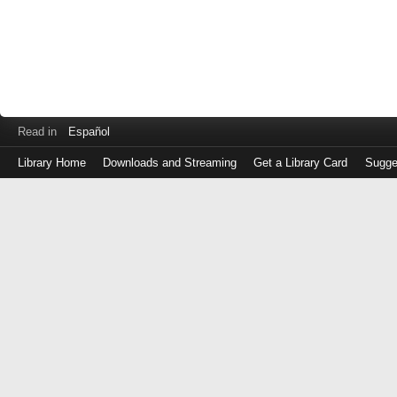
Read in
Español
Library Home
Downloads and Streaming
Get a Library Card
Sugge
Log
in
with
either
your
Library
Card
Number
or
EZ
Login
Library