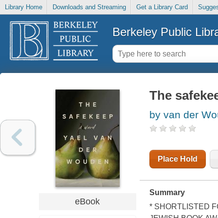
Library Home
Downloads and Streaming
Get a Library Card
Sugges
Berkeley Public Libr
The safeke
by van der Wo
Place Hold
Summary
eBook
* SHORTLISTED F