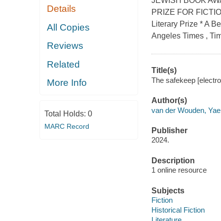
JEWISH BOOK AWA
Details
PRIZE FOR FICTION 
Literary Prize * A 
All Copies
Angeles Times , Tim
Reviews
Related
Title(s)
The safekeep [electr
More Info
Author(s)
van der Wouden, Yae
Total Holds:
0
MARC Record
Publisher
2024.
Description
1 online resource
Subjects
Fiction
Historical Fiction
Literature