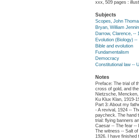
xxx, 509 pages : illus
Subjects
Scopes, John Thomas --
Bryan, William Jennin
Darrow, Clarence, --
Evolution (Biology) --
Bible and evolution
Fundamentalism
Democracy
Constitutional law -- 
Notes
Preface: The trial of
cross of gold, and th
Nietzsche, Mencken, 1
Ku Klux Klan, 1919-19
Part 3: About my fath
- A revival, 1924 -- 
paycheck. The hand th
trial: flying banners
Caesar -- The fear -- I
The witness -- Salt of 
1926. I have finished t