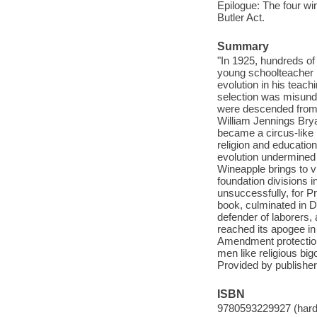
Epilogue: The four wi
Butler Act.
Summary
"In 1925, hundreds o
young schoolteacher n
evolution in his teac
selection was misunde
were descended from
William Jennings Brya
became a circus-like 
religion and educatio
evolution undermined f
Wineapple brings to vi
foundation divisions 
unsuccessfully, for Pre
book, culminated in 
defender of laborers, 
reached its apogee in 
Amendment protection 
men like religious big
Provided by publisher
ISBN
9780593229927 (hard