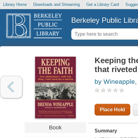
Library Home
Downloads and Streaming
Get a Library Card
Sugges
Berkeley Public Libr
Keeping the
that riveted
by Wineapple,
Place Hold
Book
Summary