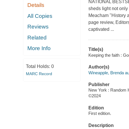
NATIONAL BESTSELLE
Details
sheds light not only 
All Copies
Meacham "History at
page review, Editors
Reviews
captivated ...
Related
More Info
Title(s)
Keeping the faith : Go
Total Holds:
0
Author(s)
Wineapple, Brenda au
MARC Record
Publisher
New York : Random 
©2024
Edition
First edition.
Description