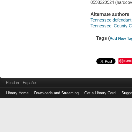
0593229924 (hardcov
Alternate authors
Tennessee defendant i
Tennessee. County C
Tags (
Add New Ta
Save
Read in
Español
Library Home
Downloads and Streaming
Get a Library Card
Sugge
Log
in
with
either
your
Library