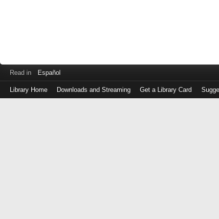
Read in
Español
Library Home
Downloads and Streaming
Get a Library Card
Sugge
Log
in
with
either
your
Library
Card
Number
or
EZ
Login
Library