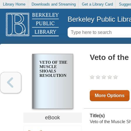
Library Home
Downloads and Streaming
Get a Library Card
Sugges
Berkeley Public Libr
Veto of the
VETO OF THE
MUSCLE
SHOALS
RESOLUTION
More Options
Title(s)
eBook
Veto of the Muscle Sh