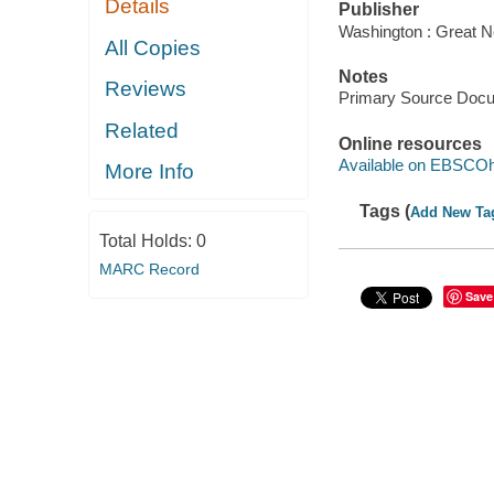
Details
Publisher
Washington : Great N
All Copies
Notes
Reviews
Primary Source Doc
Related
Online resources
Available on EBSCOh
More Info
Tags (
Add New Ta
Total Holds:
0
MARC Record
Save