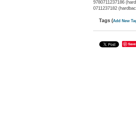
9780711237186 (hard
0711237182 (hardbac
Tags (
Add New Ta
Save