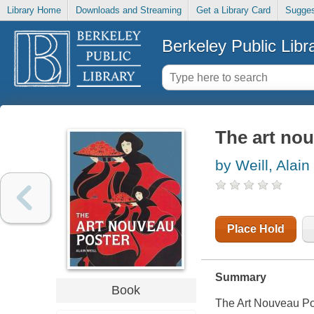
Library Home
Downloads and Streaming
Get a Library Card
Sugges
Berkeley Public Libr
The art no
by Weill, Alain
Place Hold
Summary
Book
The Art Nouveau Pos