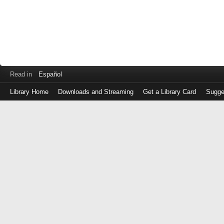
Read in
Español
Library Home
Downloads and Streaming
Get a Library Card
Sugge
Log
in
with
either
your
Library
Card
Number
or
EZ
Login
Library