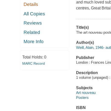
and much loved subje
Details
centres, Great Brita
All Copies
Reviews
Title(s)
Related
The art nouveau poster
More Info
Author(s)
Weill, Alain, 1946- aut
Total Holds:
0
Publisher
London : Frances Linc
MARC Record
Description
1 volume (unpaged) : i
Subjects
Art nouveau
Posters
ISBN