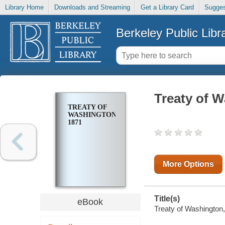
Library Home
Downloads and Streaming
Get a Library Card
Sugges
Berkeley Public Libr
Treaty of W
TREATY OF
WASHINGTON,
1871
More Options
Title(s)
eBook
Treaty of Washington,