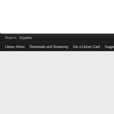
Read in
Español
Library Home
Downloads and Streaming
Get a Library Card
Sugge
Log
in
with
either
your
Library
Card
Number
or
EZ
Login
Library