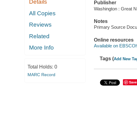
Details
Publisher
Washington : Great N
All Copies
Notes
Reviews
Primary Source Doc
Related
Online resources
Available on EBSCOh
More Info
Tags (
Add New Ta
Total Holds:
0
MARC Record
Save