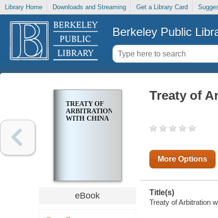
Library Home
Downloads and Streaming
Get a Library Card
Sugges
Berkeley Public Libr
Treaty of A
TREATY OF
ARBITRATION
WITH CHINA
More Options
Title(s)
eBook
Treaty of Arbitration 