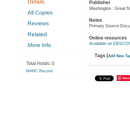
Details
Publisher
Washington : Great N
All Copies
Notes
Reviews
Primary Source Doc
Related
Online resources
Available on EBSCOh
More Info
Tags (
Add New Ta
Total Holds:
0
MARC Record
Save