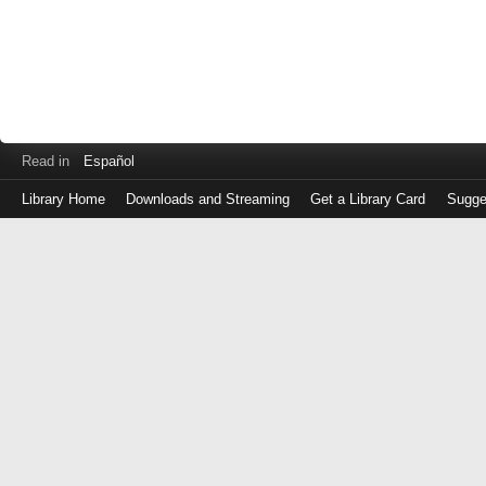
Read in
Español
Library Home
Downloads and Streaming
Get a Library Card
Sugge
Log
in
with
either
your
Library
Card
Number
or
EZ
Login
Library