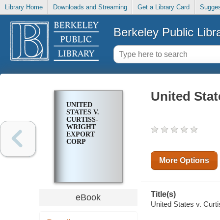
Library Home
Downloads and Streaming
Get a Library Card
Sugges
Berkeley Public Libr
United Stat
UNITED
STATES V.
CURTISS-
WRIGHT
EXPORT
CORP
More Options
Title(s)
eBook
United States v. Curt