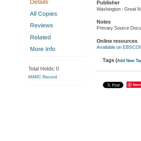
Details
Publisher
Washington : Great N
All Copies
Notes
Reviews
Primary Source Doc
Related
Online resources
Available on EBSCOh
More Info
Tags (
Add New Ta
Total Holds:
0
MARC Record
Save