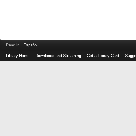
Read in
Español
Library Home
Downloads and Streaming
Get a Library Card
Sugge
Log
in
with
either
your
Library
Card
Number
or
EZ
Login
Library