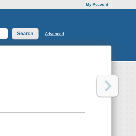
My Account
Advanced