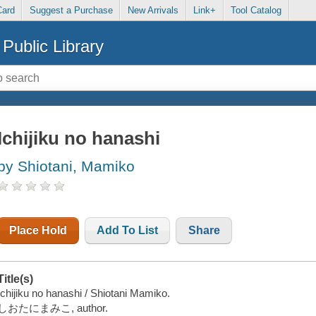
Card
Suggest a Purchase
New Arrivals
Link+
Tool Catalog
Public Library
Ichijiku no hanashi
by Shiotani, Mamiko
Place Hold
Add To List
Share
Title(s)
Ichijiku no hanashi / Shiotani Mamiko.
しおたにまみこ, author.