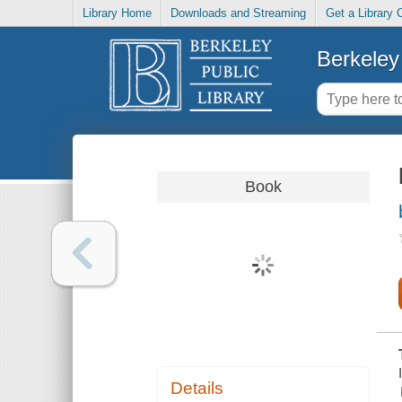
Library Home
Downloads and Streaming
Get a Library 
Berkeley 
Book
Details