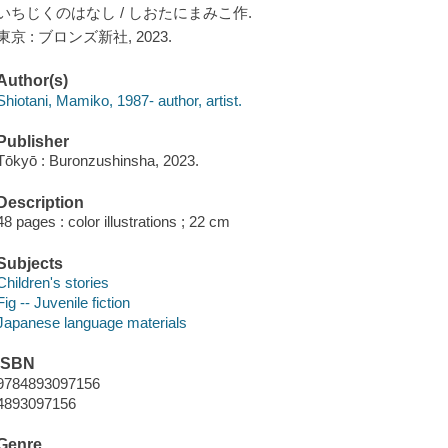
いちじくのはなし / しおたにまみこ作.
東京 : ブロンズ新社, 2023.
Author(s)
Shiotani, Mamiko, 1987- author, artist.
Publisher
Tōkyō : Buronzushinsha, 2023.
Description
48 pages : color illustrations ; 22 cm
Subjects
Children's stories
Fig -- Juvenile fiction
Japanese language materials
ISBN
9784893097156
4893097156
Genre