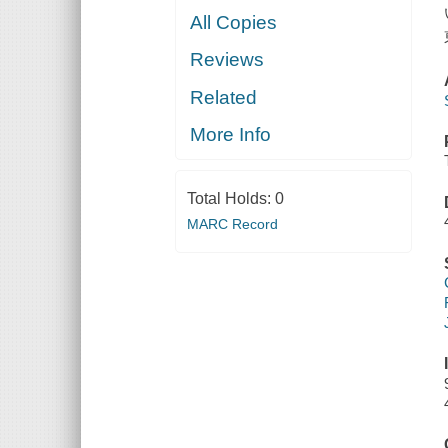
All Copies
Reviews
Related
More Info
Total Holds:
0
MARC Record