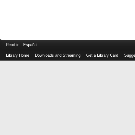
Read in
Español
Library Home
Downloads and Streaming
Get a Library Card
Sugge
Log
in
with
either
your
Library
Card
Number
or
EZ
Login
Library