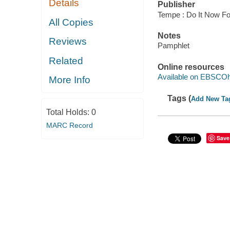
Details
Publisher
Tempe : Do It Now Fo
All Copies
Notes
Reviews
Pamphlet
Related
Online resources
Available on EBSCOh
More Info
Tags (
Add New Ta
Total Holds:
0
MARC Record
Save