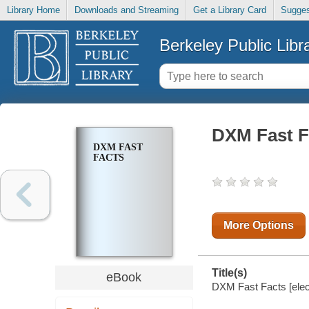
Library Home
Downloads and Streaming
Get a Library Card
Sugges
Berkeley Public Libr
DXM Fast F
DXM FAST
FACTS
More Options
Title(s)
eBook
DXM Fast Facts [elec