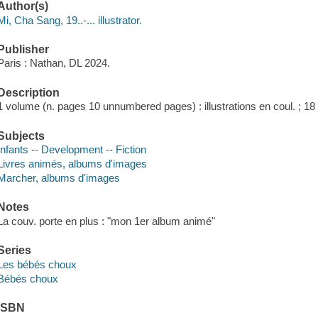
Author(s)
Mi, Cha Sang, 19..-... illustrator.
Publisher
Paris : Nathan, DL 2024.
Description
1 volume (n. pages 10 unnumbered pages) : illustrations en coul. ; 18
Subjects
Infants -- Development -- Fiction
Livres animés, albums d'images
Marcher, albums d'images
Notes
La couv. porte en plus : "mon 1er album animé"
Series
Les bébés choux
Bébés choux
ISBN