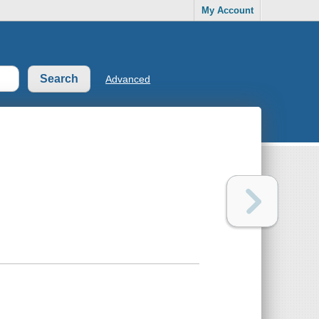
My Account
Advanced