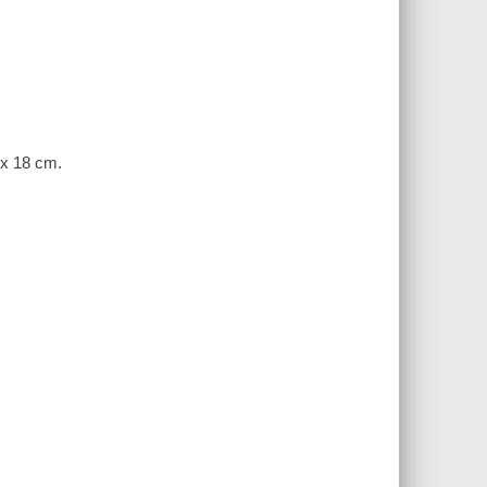
 x 18 cm.