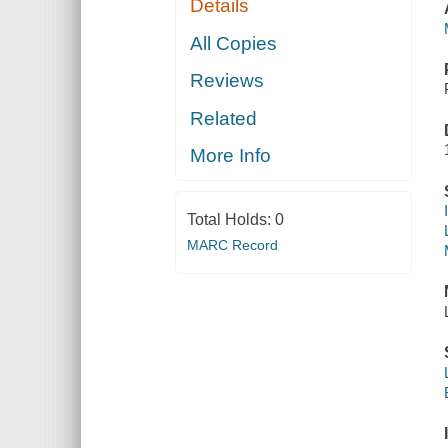
Details
All Copies
Reviews
Related
More Info
Total Holds:
0
MARC Record