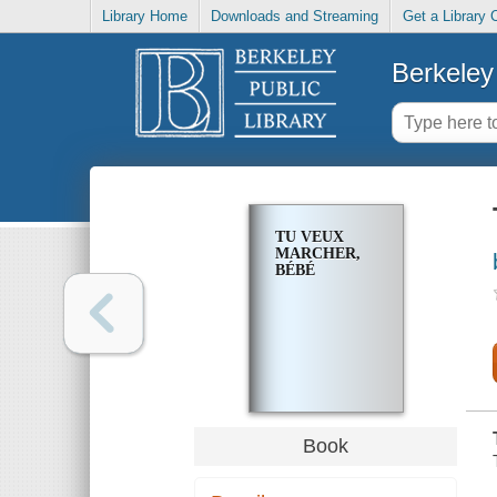
Library Home
Downloads and Streaming
Get a Library 
Berkeley 
TU VEUX
MARCHER,
BÉBÉ
Book