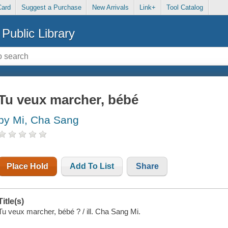
Card
Suggest a Purchase
New Arrivals
Link+
Tool Catalog
Public Library
Tu veux marcher, bébé
by Mi, Cha Sang
Place Hold
Add To List
Share
Title(s)
Tu veux marcher, bébé ? / ill. Cha Sang Mi.