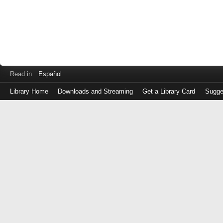
Read in
Español
Library Home
Downloads and Streaming
Get a Library Card
Sugge
Log
in
with
either
your
Library
Card
Number
or
EZ
Login
Library