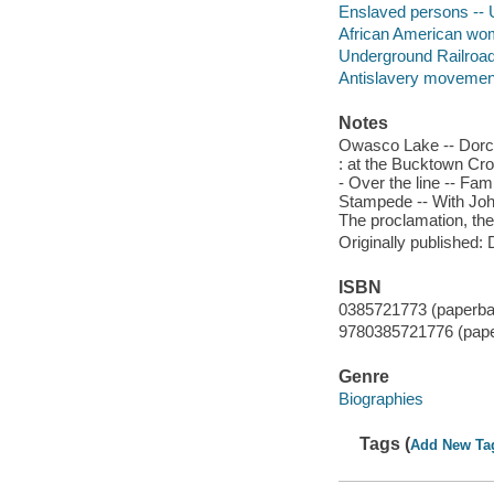
Enslaved persons -- U
African American wo
Underground Railroa
Antislavery movements
Notes
Owasco Lake -- Dorches
: at the Bucktown Cro
- Over the line -- F
Stampede -- With John
The proclamation, the 
Originally published:
ISBN
0385721773 (paperba
9780385721776 (pap
Genre
Biographies
Tags (
Add New Ta