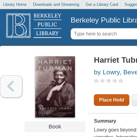
Library Home
Downloads and Streaming
Get a Library Card
Sugges
Berkeley Public Libr
Harriet Tub
by Lowry, Beve
Place Hold
Summary
Book
Lowry goes beyond th