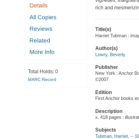
vignettes. Integrati
Details
rich and mesmerizing
All Copies
Reviews
Title(s)
Harriet Tubman : imagi
Related
Author(s)
More Info
Lowry, Beverly
Publisher
Total Holds:
0
New York : Anchor B
©2007
MARC Record
Edition
First Anchor books edi
Description
x, 418 pages : illustr
Subjects
Tubman, Harriet, -- 