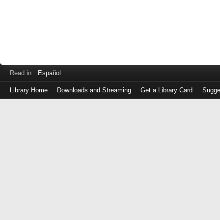
Read in
Español
Library Home
Downloads and Streaming
Get a Library Card
Sugge
Log
in
with
either
your
Library
Card
Number
or
EZ
Login
Library