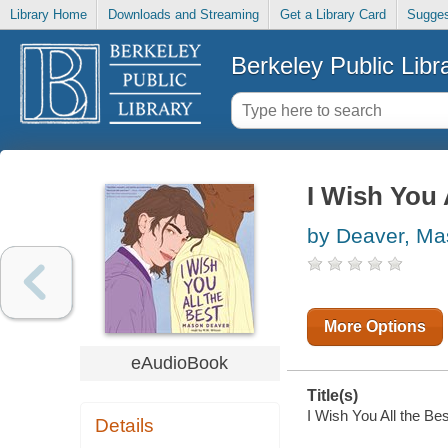
Library Home
Downloads and Streaming
Get a Library Card
Sugges
Berkeley Public Libr
I Wish You 
by Deaver, M
More Options
eAudioBook
Title(s)
I Wish You All the Be
Details