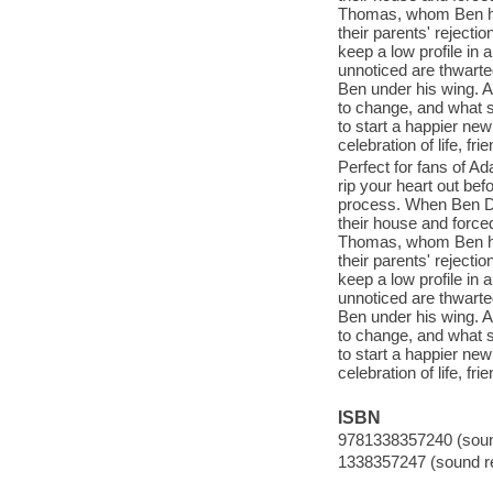
Thomas, whom Ben has
their parents' rejecti
keep a low profile in 
unnoticed are thwarte
Ben under his wing. A
to change, and what st
to start a happier new
celebration of life, f
Perfect for fans of 
rip your heart out bef
process. When Ben De 
their house and force
Thomas, whom Ben has
their parents' rejecti
keep a low profile in 
unnoticed are thwarte
Ben under his wing. A
to change, and what st
to start a happier new
celebration of life, f
ISBN
9781338357240 (sound
1338357247 (sound re