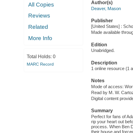
Author(s)
All Copies
Deaver, Mason
Reviews
Publisher
Related
[United States] : Scho
Made available throu
More Info
Edition
Unabridged.
Total Holds:
0
Description
MARC Record
1 online resource (1 aud
Notes
Mode of access: Wor
Read by M. W. Cartoz
Digital content provid
Summary
Perfect for fans of 
rip your heart out bef
process. When Ben De 
their house and force