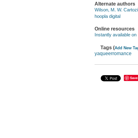
Alternate authors
Wilson, M. W. Cartoz
hoopla digital
Online resources
Instantly available on
Tags (
Add New Ta
yaqueerromance
Save