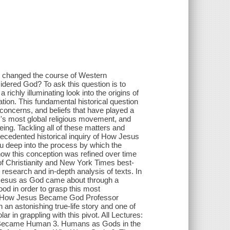
y changed the course of Western
idered God? To ask this question is to
a richly illuminating look into the origins of
ation. This fundamental historical question
 concerns, and beliefs that have played a
ry's most global religious movement, and
eing. Tackling all of these matters and
ecedented historical inquiry of How Jesus
 deep into the process by which the
 how this conception was refined over time
 of Christianity and New York Times best-
research and in-depth analysis of texts. In
f Jesus as God came about through a
od in order to grasp this most
ry of How Jesus Became God Professor
an astonishing true-life story and one of
r in grappling with this pivot. All Lectures:
ecame Human 3. Humans as Gods in the