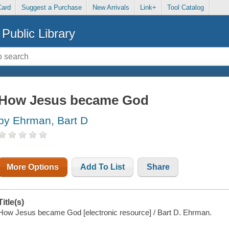
Card
Suggest a Purchase
New Arrivals
Link+
Tool Catalog
Public Library
How Jesus became God
by Ehrman, Bart D
More Options
Add To List
Share
Title(s)
How Jesus became God [electronic resource] / Bart D. Ehrman.