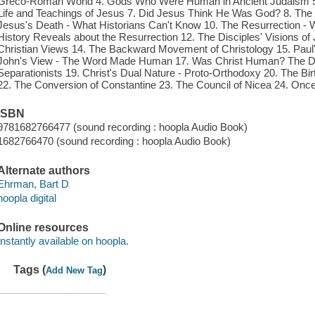
Greco-Roman World 4. Gods Who Were Human in Ancient Judaism 5
Life and Teachings of Jesus 7. Did Jesus Think He Was God? 8. The De
Jesus's Death - What Historians Can't Know 10. The Resurrection - 
History Reveals about the Resurrection 12. The Disciples' Visions of 
Christian Views 14. The Backward Movement of Christology 15. Paul's 
John's View - The Word Made Human 17. Was Christ Human? The Doce
Separationists 19. Christ's Dual Nature - Proto-Orthodoxy 20. The Birt
22. The Conversion of Constantine 23. The Council of Nicea 24. O
ISBN
9781682766477 (sound recording : hoopla Audio Book)
1682766470 (sound recording : hoopla Audio Book)
Alternate authors
Ehrman, Bart D
hoopla digital
Online resources
Instantly available on hoopla.
Tags (
)
Add New Tag