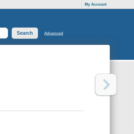
My Account
Advanced