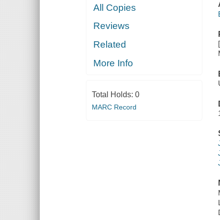
All Copies
Reviews
Related
More Info
Total Holds:
0
MARC Record