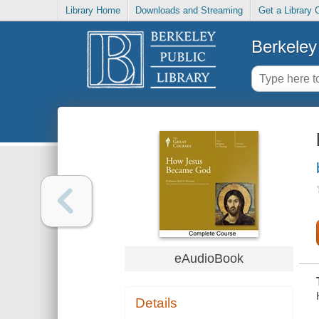
Library Home
Downloads and Streaming
Get a Library 
Berkeley 
eAudioBook
Details