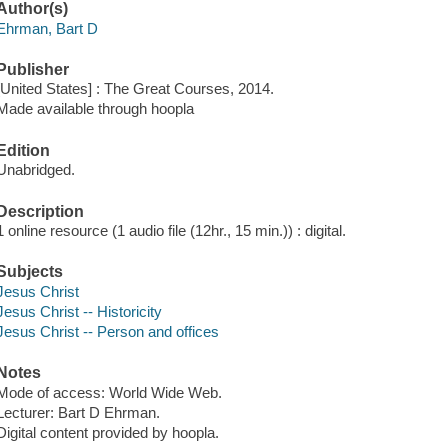
Author(s)
Ehrman, Bart D
Publisher
[United States] : The Great Courses, 2014.
Made available through hoopla
Edition
Unabridged.
Description
1 online resource (1 audio file (12hr., 15 min.)) : digital.
Subjects
Jesus Christ
Jesus Christ -- Historicity
Jesus Christ -- Person and offices
Notes
Mode of access: World Wide Web.
Lecturer: Bart D Ehrman.
Digital content provided by hoopla.