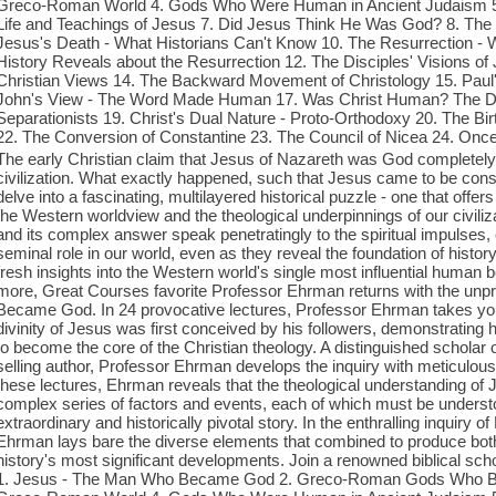
Greco-Roman World 4. Gods Who Were Human in Ancient Judaism 5
Life and Teachings of Jesus 7. Did Jesus Think He Was God? 8. The De
Jesus's Death - What Historians Can't Know 10. The Resurrection - 
History Reveals about the Resurrection 12. The Disciples' Visions of 
Christian Views 14. The Backward Movement of Christology 15. Paul's 
John's View - The Word Made Human 17. Was Christ Human? The Doce
Separationists 19. Christ's Dual Nature - Proto-Orthodoxy 20. The Birt
22. The Conversion of Constantine 23. The Council of Nicea 24. O
The early Christian claim that Jesus of Nazareth was God completel
civilization. What exactly happened, such that Jesus came to be cons
delve into a fascinating, multilayered historical puzzle - one that offers 
the Western worldview and the theological underpinnings of our civiliz
and its complex answer speak penetratingly to the spiritual impulses,
seminal role in our world, even as they reveal the foundation of histo
fresh insights into the Western world's single most influential human b
more, Great Courses favorite Professor Ehrman returns with the unpr
Became God. In 24 provocative lectures, Professor Ehrman takes you
divinity of Jesus was first conceived by his followers, demonstrating
to become the core of the Christian theology. A distinguished scholar
selling author, Professor Ehrman develops the inquiry with meticulous 
these lectures, Ehrman reveals that the theological understanding o
complex series of factors and events, each of which must be understo
extraordinary and historically pivotal story. In the enthralling inqui
Ehrman lays bare the diverse elements that combined to produce both 
history's most significant developments. Join a renowned biblical schola
1. Jesus - The Man Who Became God 2. Greco-Roman Gods Who B