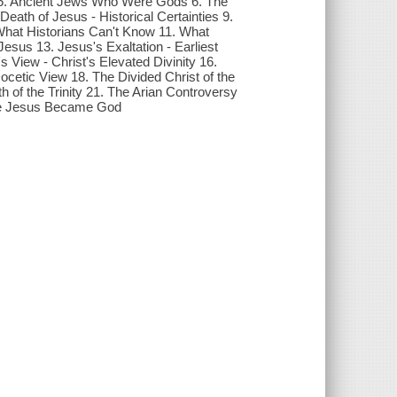
. Ancient Jews Who Were Gods 6. The
ath of Jesus - Historical Certainties 9.
What Historians Can't Know 11. What
Jesus 13. Jesus's Exaltation - Earliest
View - Christ's Elevated Divinity 16.
tic View 18. The Divided Christ of the
h of the Trinity 21. The Arian Controversy
nce Jesus Became God