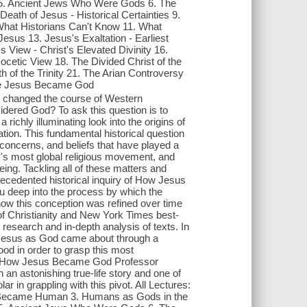
. Ancient Jews Who Were Gods 6. The
ath of Jesus - Historical Certainties 9.
What Historians Can't Know 11. What
Jesus 13. Jesus's Exaltation - Earliest
View - Christ's Elevated Divinity 16.
tic View 18. The Divided Christ of the
h of the Trinity 21. The Arian Controversy
nce Jesus Became God
y changed the course of Western
idered God? To ask this question is to
a richly illuminating look into the origins of
ation. This fundamental historical question
 concerns, and beliefs that have played a
ry's most global religious movement, and
eing. Tackling all of these matters and
ecedented historical inquiry of How Jesus
 deep into the process by which the
 how this conception was refined over time
 of Christianity and New York Times best-
research and in-depth analysis of texts. In
f Jesus as God came about through a
od in order to grasp this most
ry of How Jesus Became God Professor
an astonishing true-life story and one of
r in grappling with this pivot. All Lectures:
ecame Human 3. Humans as Gods in the