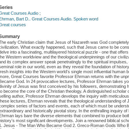
Series
Great Courses Audio ;
Ehrman, Bart D.. Great Courses Audio. Spoken word
Great courses
Summary
The early Christian claim that Jesus of Nazareth was God completel
civilization. What exactly happened, such that Jesus came to be cons
delve into a fascinating, multilayered historical puzzle - one that offers 
the Western worldview and the theological underpinnings of our civiliz
and its complex answer speak penetratingly to the spiritual impulses,
seminal role in our world, even as they reveal the foundation of histo
fresh insights into the Western world's single most influential human b
more, Great Courses favorite Professor Ehrman returns with the unpr
Became God. In 24 provocative lectures, Professor Ehrman takes you
divinity of Jesus was first conceived by his followers, demonstrating
to become the core of the Christian theology. A distinguished scholar
selling author, Professor Ehrman develops the inquiry with meticulous 
these lectures, Ehrman reveals that the theological understanding o
complex series of factors and events, each of which must be understo
extraordinary and historically pivotal story. In the enthralling inqui
Ehrman lays bare the diverse elements that combined to produce both 
history's most significant developments. Join a renowned biblical schola
1. Jesus - The Man Who Became God 2. Greco-Roman Gods Who B