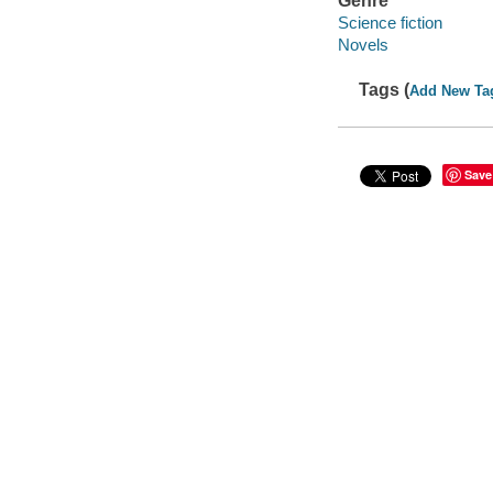
Genre
Science fiction
Novels
Tags (
Add New Ta
Save