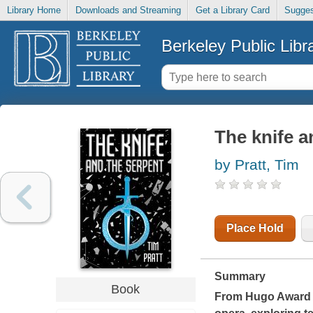
Library Home
Downloads and Streaming
Get a Library Card
Sugges
Berkeley Public Libr
The knife a
by Pratt, Tim
Place Hold
Summary
Book
From Hugo Award w