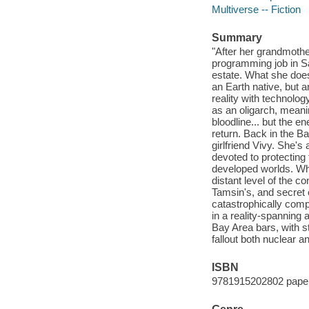
Multiverse -- Fiction
Summary
"After her grandmoth
programming job in S
estate. What she doesn
an Earth native, but 
reality with technolo
as an oligarch, meani
bloodline... but the e
return. Back in the B
girlfriend Vivy. She's
devoted to protecting
developed worlds. Whe
distant level of the 
Tamsin's, and secret 
catastrophically comp
in a reality-spanning
Bay Area bars, with s
fallout both nuclear a
ISBN
9781915202802 pape