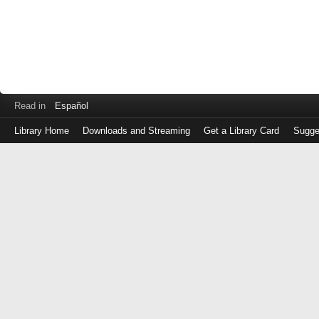
Read in
Español
Library Home
Downloads and Streaming
Get a Library Card
Sugge
Log
in
with
either
your
Library
Card
Number
or
EZ
Login
Library