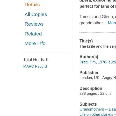
opera, exploring t
Details
perfect for fans o
All Copies
Tamsin and Glenn, 
grandmother
…
Mor
Reviews
Related
Title(s)
More Info
The knife and the serp
Author(s)
Total Holds:
0
Pratt, Tim, 1976- auth
MARC Record
Publisher
London, UK : Angry R
Description
288 pages ; 22 cm
Subjects
Grandmothers -- Death
Life on other planets -