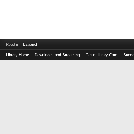
Read in
Español
Library Home
Downloads and Streaming
Get a Library Card
Sugge
Log
in
with
either
your
Library
Card
Number
or
EZ
Login
Library