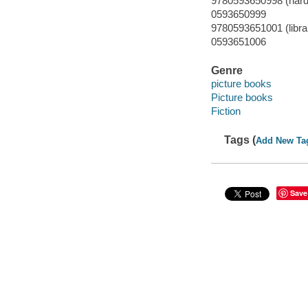
9780593650998 (hard
0593650999
9780593651001 (librar
0593651006
Genre
picture books
Picture books
Fiction
Tags (
Add New Ta
Save