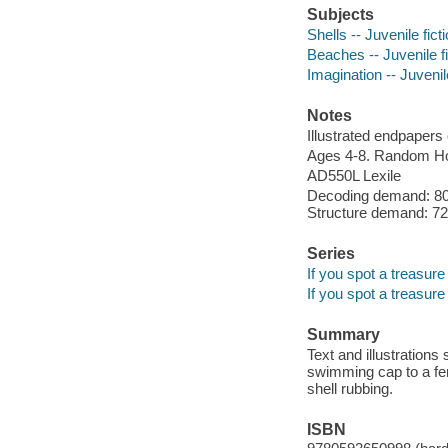
Subjects
Shells -- Juvenile fict
Beaches -- Juvenile fi
Imagination -- Juvenile
Notes
Illustrated endpapers c
Ages 4-8. Random Ho
AD550L Lexile
Decoding demand: 80 
Structure demand: 72 
Series
If you spot a treasure
If you spot a treasure
Summary
Text and illustration
swimming cap to a fer
shell rubbing.
ISBN