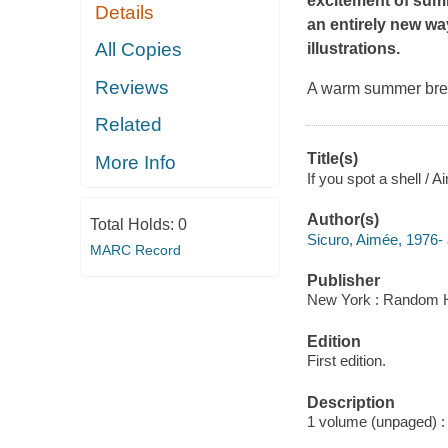
excitement of summ
Details
an entirely new way
All Copies
illustrations.
Reviews
A warm summer bree
Related
Title(s)
More Info
If you spot a shell / A
Author(s)
Total Holds:
0
Sicuro, Aimée, 1976- 
MARC Record
Publisher
New York : Random H
Edition
First edition.
Description
1 volume (unpaged) : c