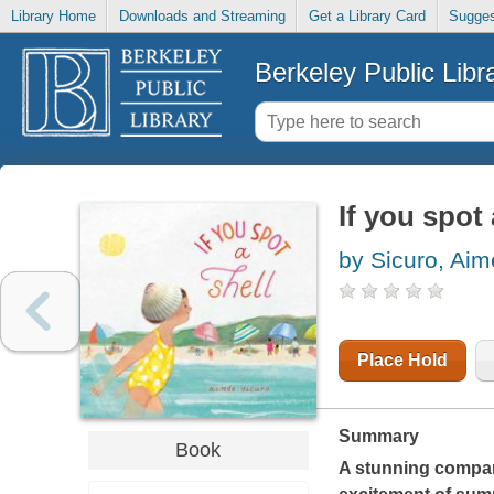
Library Home
Downloads and Streaming
Get a Library Card
Sugges
Berkeley Public Libr
If you spot 
by Sicuro, Aim
Place Hold
Summary
Book
A stunning compa