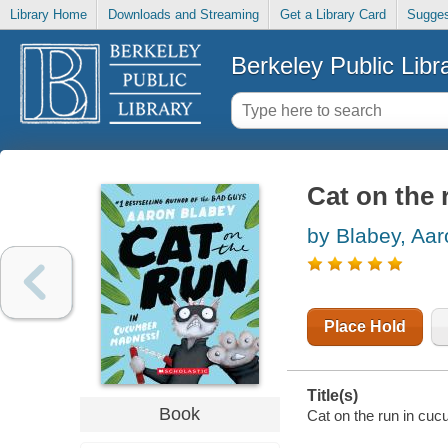
Library Home
Downloads and Streaming
Get a Library Card
Sugges
Berkeley Public Libr
Cat on the
by Blabey, Aar
Place Hold
Title(s)
Book
Cat on the run in cu