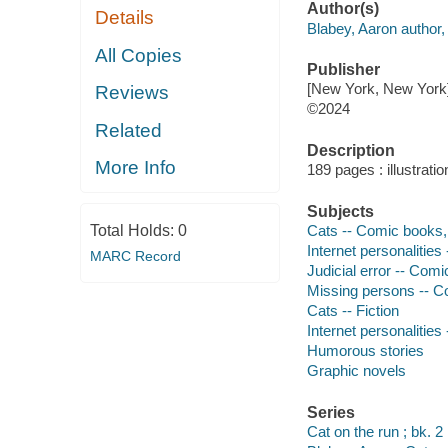
Author(s)
Details
Blabey, Aaron author, 
All Copies
Publisher
[New York, New York] 
Reviews
©2024
Related
Description
More Info
189 pages : illustrati
Subjects
Total Holds:
0
Cats -- Comic books, s
Internet personalities 
MARC Record
Judicial error -- Comic
Missing persons -- Com
Cats -- Fiction
Internet personalities 
Humorous stories
Graphic novels
Series
Cat on the run ; bk. 2