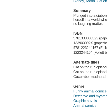
Blabey, Aaron. Cat on 
Summary
Plunged into a diaboli
herself in a world wh
no laughing matter.
ISBN
9781339000923 (pap
133900092X (paperb
9781223244167 (Folle
1223244164 (Follett b
Alternate titles
Cat on the run episod
Cat on the run episod
Cucumber madness!
Genre
Funny animal comics
Detective and myste
Graphic novels
Animal comics