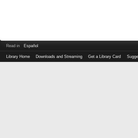
Read in
Español
Library Home
Downloads and Streaming
Get a Library Card
Sugge
Log
in
with
either
your
Library
Card
Number
or
EZ
Login
Library