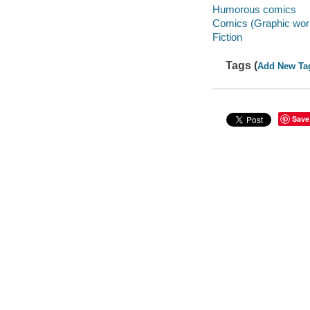
Humorous comics
Comics (Graphic wor
Fiction
Tags (
Add New Ta
Save