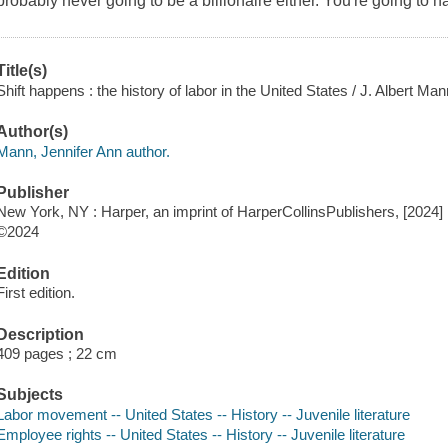
probably never going to be a billionaire either. You're going to h
Title(s)
Shift happens : the history of labor in the United States / J. Albert Man
Author(s)
Mann, Jennifer Ann author.
Publisher
New York, NY : Harper, an imprint of HarperCollinsPublishers, [2024]
©2024
Edition
First edition.
Description
409 pages ; 22 cm
Subjects
Labor movement -- United States -- History -- Juvenile literature
Employee rights -- United States -- History -- Juvenile literature