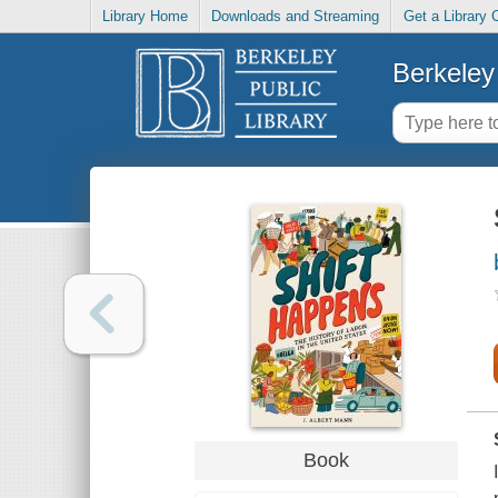
Library Home
Downloads and Streaming
Get a Library 
Berkeley 
Book