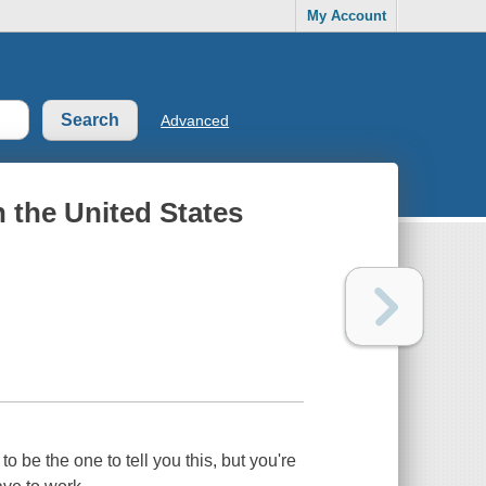
My Account
Advanced
n the United States
 to be the one to tell you this, but you're