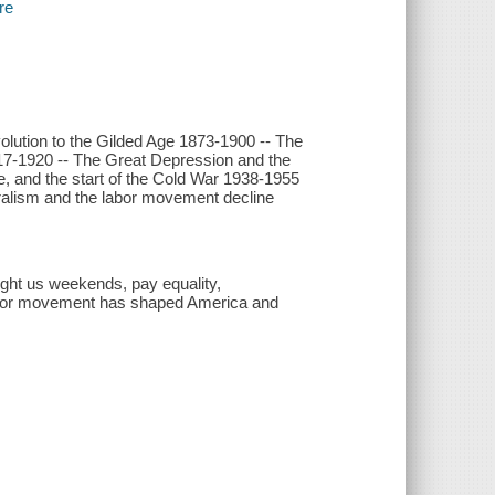
re
olution to the Gilded Age 1873-1900 -- The
917-1920 -- The Great Depression and the
 and the start of the Cold War 1938-1955
eralism and the labor movement decline
ught us weekends, pay equality,
labor movement has shaped America and