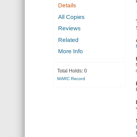
Details
All Copies
Reviews
Related
More Info
Total Holds:
0
MARC Record