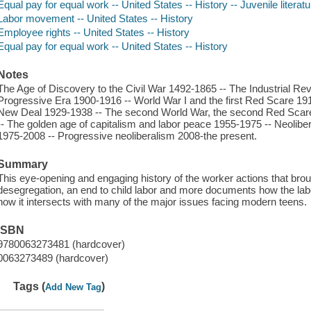
Equal pay for equal work -- United States -- History -- Juvenile literatu
Labor movement -- United States -- History
Employee rights -- United States -- History
Equal pay for equal work -- United States -- History
Notes
The Age of Discovery to the Civil War 1492-1865 -- The Industrial Rev
Progressive Era 1900-1916 -- World War I and the first Red Scare 1
New Deal 1929-1938 -- The second World War, the second Red Scare,
-- The golden age of capitalism and labor peace 1955-1975 -- Neolib
1975-2008 -- Progressive neoliberalism 2008-the present.
Summary
This eye-opening and engaging history of the worker actions that bro
desegregation, an end to child labor and more documents how the 
how it intersects with many of the major issues facing modern teens.
ISBN
9780063273481 (hardcover)
0063273489 (hardcover)
Tags (
)
Add New Tag