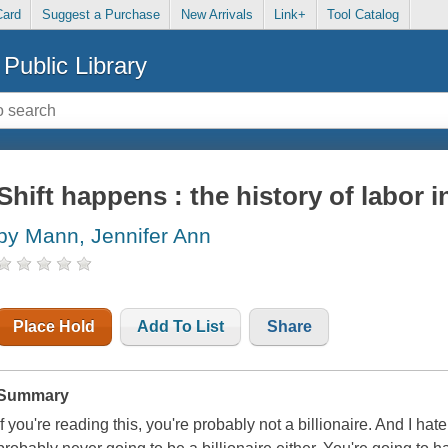
Card
Suggest a Purchase
New Arrivals
Link+
Tool Catalog
Public Library
Shift happens : the history of labor i
by Mann, Jennifer Ann
Place Hold
Add To List
Share
Summary
If you're reading this, you're probably not a billionaire. And I hate