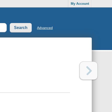
My Account
Advanced