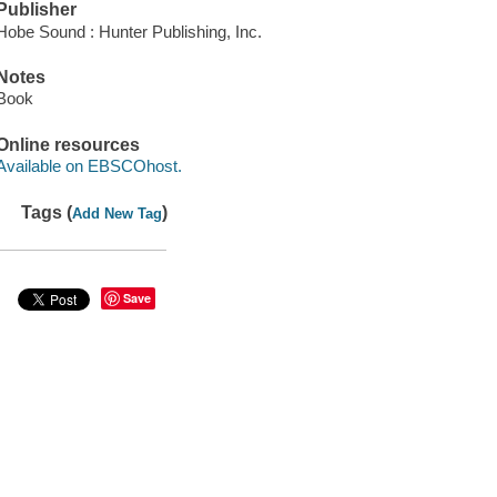
Publisher
Hobe Sound : Hunter Publishing, Inc.
Notes
Book
Online resources
Available on EBSCOhost.
Tags (
)
Add New Tag
Save