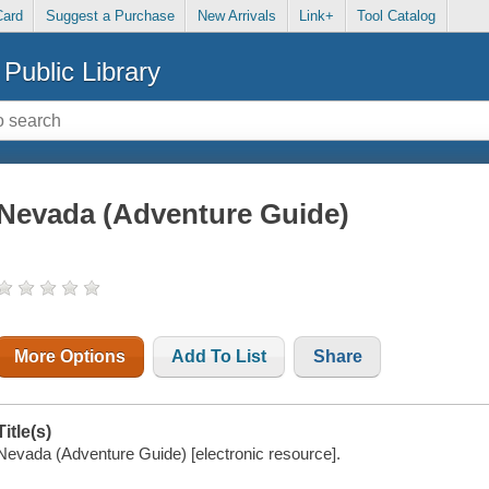
Card
Suggest a Purchase
New Arrivals
Link+
Tool Catalog
Public Library
Nevada (Adventure Guide)
More Options
Add To List
Share
Title(s)
Nevada (Adventure Guide) [electronic resource].