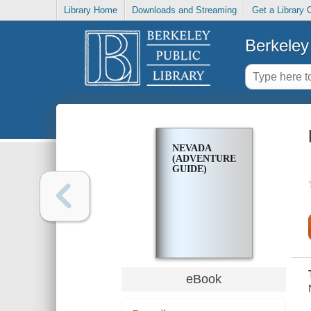
Library Home
Downloads and Streaming
Get a Library 
Berkeley 
NEVADA
(ADVENTURE
GUIDE)
eBook