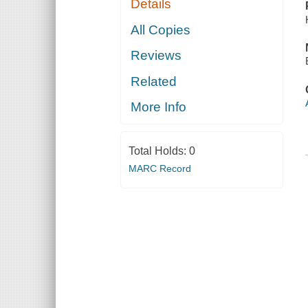
Details
All Copies
Reviews
Related
More Info
Total Holds:
0
MARC Record