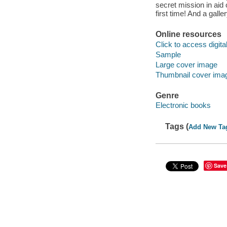
secret mission in aid o
first time! And a galle
Online resources
Click to access digital 
Sample
Large cover image
Thumbnail cover ima
Genre
Electronic books
Tags (
Add New Ta
Save