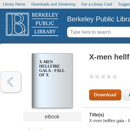
Library Home
Downloads and Streaming
Get a Library Card
Sugges
Berkeley Public Libr
X-men hellfi
X-MEN
HELLFIRE
GALA - FALL
OF X
Download
Title(s)
eBook
X-men hellfire gala - f