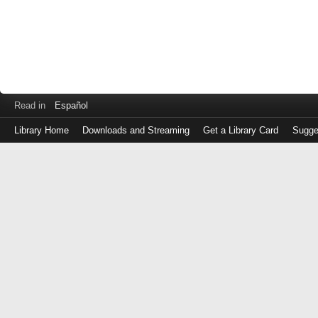
Read in
Español
Library Home
Downloads and Streaming
Get a Library Card
Sugge
Log
in
with
either
your
Library
Card
Number
or
EZ
Login
Library