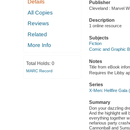
Details
Publisher
Cleveland : Marvel Wo
All Copies
Description
Reviews
1 online resource
Related
Subjects
Fiction
More Info
Comic and Graphic 
Notes
Total Holds:
0
Title from eBook info
MARC Record
Requires the Libby a
Series
X-Men: Hellfire Gala 
Summary
Don your dazzling dres
And the highlight wil
everything together w
nefarious party crash
Cannonball and Sunspo