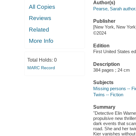
Author(s)
All Copies
Pearse, Sarah author
Reviews
Publisher
[New York, New York
Related
©2024
More Info
Edition
First United States edi
Total Holds:
0
Description
MARC Record
384 pages ; 24 cm
Subjects
Missing persons -- Fi
Twins -- Fiction
Summary
"Detective Elin Warn
propulsive new thrill
dark events that scar
road. She and her twin
Kier vanishes without