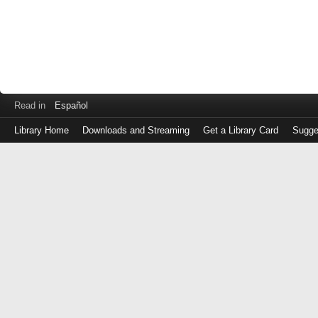
Read in
Español
Library Home
Downloads and Streaming
Get a Library Card
Sugge
Log
in
with
either
your
Library
Card
Number
or
EZ
Login
Library