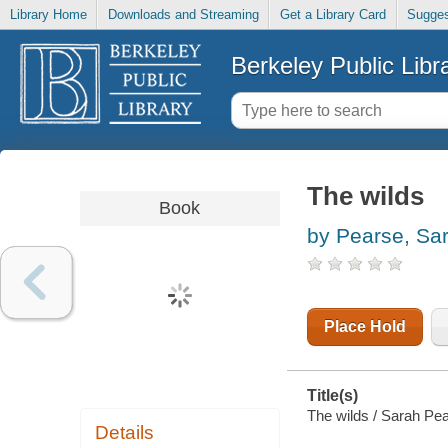
Library Home
Downloads and Streaming
Get a Library Card
Sugges
Berkeley Public Libr
The wilds
Book
by Pearse, Sa
Place Hold
Title(s)
The wilds / Sarah Pe
Details