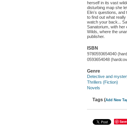
herself in its vast wi
disturbing map she le
Elin's questions, and 
to find out what reall
watch your back... Sa
Sanatorium, with her 
Wilds, where the unan
publisher.
ISBN
9780593654040 (hard
0593654048 (hardcov
Genre
Detective and mystery
Thrillers (Fiction)
Novels
Tags (
Add New Ta
Save