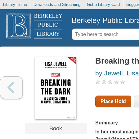
Library Home
Downloads and Streaming
Get a Library Card
Sugges
Berkeley Public Libr
Breaking th
by Jewell, Lisa
Place Hold
Summary
Book
In her most imagin