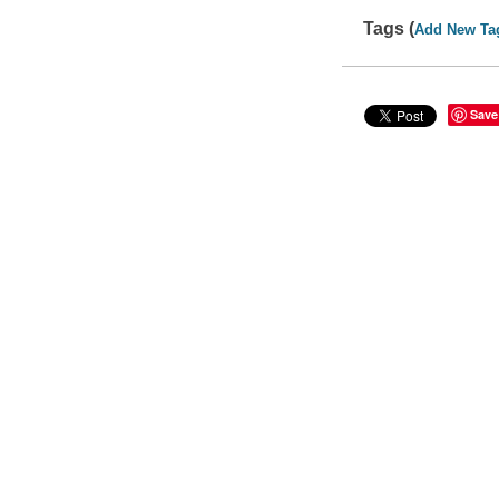
Tags (
Add New Ta
Save