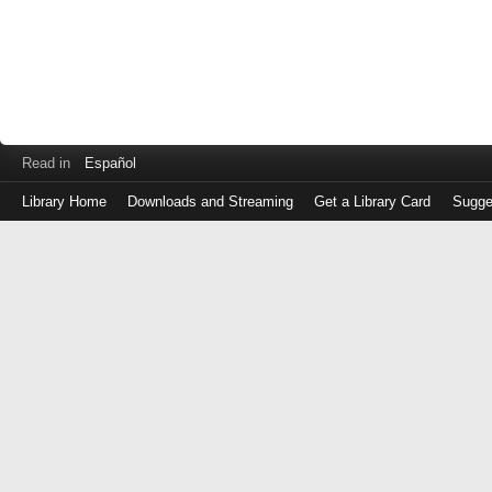
Read in
Español
Library Home
Downloads and Streaming
Get a Library Card
Sugge
Log
in
with
either
your
Library
Card
Number
or
EZ
Login
Library