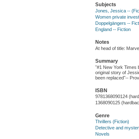
Subjects
Jones, Jessica -- (Fict
Women private investi
Doppelgängers -- Fict
England -- Fiction
Notes
At head of title: Marve
Summary
"#1 New York Times b
original story of Jes
been replaced"-- Prov
ISBN
9781368090124 (har
1368090125 (hardbac
Genre
Thrillers (Fiction)
Detective and mystery
Novels