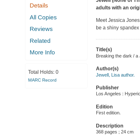
Jewell (
None of Thi
Details
adults with an orig
All Copies
Meet Jessica Jones: 
be a shiny spandex c
Reviews
Related
Title(s)
More Info
Breaking the dark / a
Author(s)
Total Holds:
0
Jewell, Lisa author.
MARC Record
Publisher
Los Angeles : Hyperi
Edition
First edition.
Description
368 pages ; 24 cm