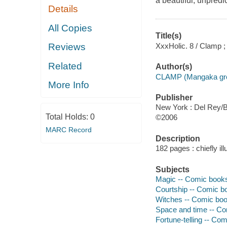
a beautiful, unpredi
Details
All Copies
Title(s)
XxxHolic. 8 / Clamp ;
Reviews
Related
Author(s)
CLAMP (Mangaka group
More Info
Publisher
New York : Del Rey/Ba
Total Holds:
0
©2006
MARC Record
Description
182 pages : chiefly il
Subjects
Magic -- Comic books,
Courtship -- Comic bo
Witches -- Comic book
Space and time -- Com
Fortune-telling -- Com