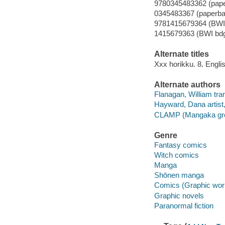
9780345483362 (pap
0345483367 (paperba
9781415679364 (BWI 
1415679363 (BWI bdg
Alternate titles
Xxx horikku. 8. Engli
Alternate authors
Flanagan, William tran
Hayward, Dana artist, 
CLAMP (Mangaka group
Genre
Fantasy comics
Witch comics
Manga
Shōnen manga
Comics (Graphic wor
Graphic novels
Paranormal fiction