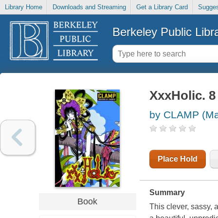
Library Home
Downloads and Streaming
Get a Library Card
Sugges
Berkeley Public Libr
XxxHolic. 8
by CLAMP (Ma
Place Hold
Summary
Book
This clever, sassy, a