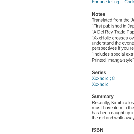
Fortune telling -- Ca
Notes
Translated from the 
"First published in J
"A Del Rey Trade Pape
"XxxHolic crosses ove
understand the events
perspectives if you re
"Includes special extr
Printed "manga-style" 
Series
Xxxholic ; 8
Xxxholic
Summary
Recently, Kimihiro lo
must-have item in the
has been caught up in
the girl and walk awa
ISBN