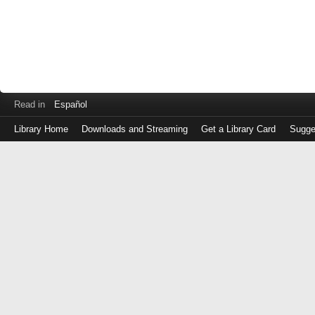
Read in
Español
Library Home
Downloads and Streaming
Get a Library Card
Sugge
Log
in
with
either
your
Library
Card
Number
or
EZ
Login
Library