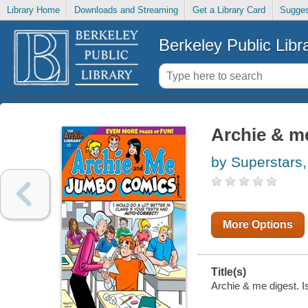
Library Home
Downloads and Streaming
Get a Library Card
Sugges
Berkeley Public Libr
Archie & me
by Superstars,
More Options
Title(s)
Archie & me digest. I