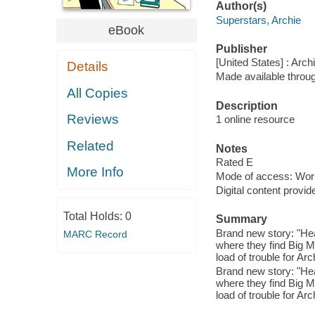
Author(s)
Superstars, Archie
eBook
Publisher
[United States] : Arch
Details
Made available throu
All Copies
Description
Reviews
1 online resource
Related
Notes
Rated E
More Info
Mode of access: Wor
Digital content provid
Total Holds:
0
Summary
Brand new story: "He
MARC Record
where they find Big M
load of trouble for Arc
Brand new story: "He
where they find Big M
load of trouble for Arc