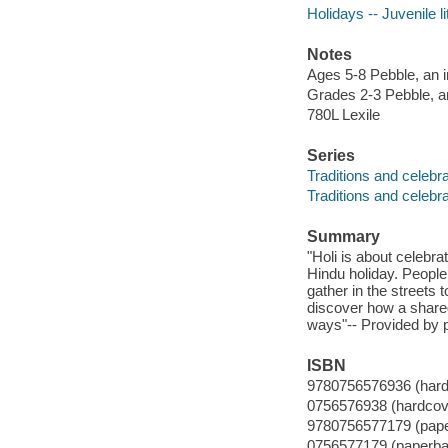
Holidays -- Juvenile li
Notes
Ages 5-8 Pebble, an i
Grades 2-3 Pebble, an
780L Lexile
Series
Traditions and celebr
Traditions and celebr
Summary
"Holi is about celebrat
Hindu holiday. People
gather in the streets 
discover how a shared 
ways"-- Provided by p
ISBN
9780756576936 (hard
0756576938 (hardcov
9780756577179 (pap
0756577179 (paperba