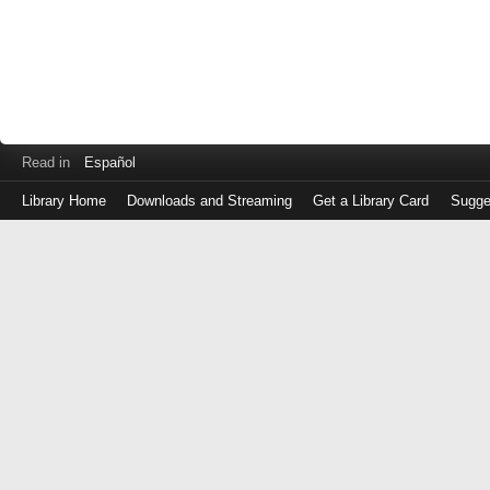
Read in
Español
Library Home
Downloads and Streaming
Get a Library Card
Sugge
Log
in
with
either
your
Library
Card
Number
or
EZ
Login
Library