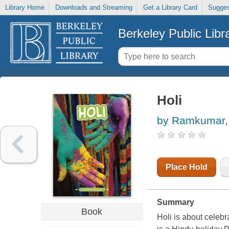
Library Home
Downloads and Streaming
Get a Library Card
Sugges
Berkeley Public Libr
Holi
by Ramkumar,
Place Hold
Summary
Book
Holi is about celebra