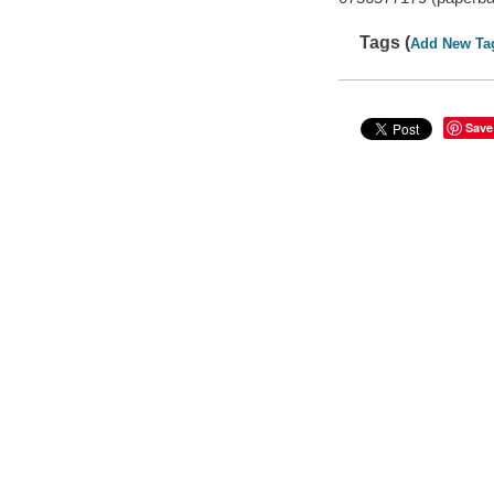
Tags (
Add New Ta
Save