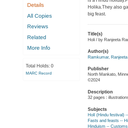
is a Hindu holiday.P
Details
Holika.They also gat
big feast.
All Copies
Reviews
Title(s)
Related
Holi / by Ranjeeta R
More Info
Author(s)
Ramkumar, Ranjeeta 
Total Holds:
0
Publisher
MARC Record
North Mankato, Minne
©2024
Description
32 pages : illustration
Subjects
Holī (Hindu festival) -
Fasts and feasts -- Hi
Hinduism -- Customs a