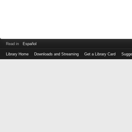
Read in
Español
Library Home
Downloads and Streaming
Get a Library Card
Sugge
Log
in
with
either
your
Library
Card
Number
or
EZ
Login
Library