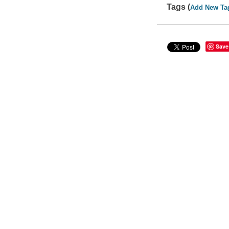
Tags (
Add New Ta
Save