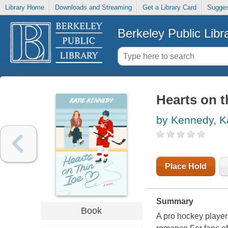
Library Home
Downloads and Streaming
Get a Library Card
Sugges
Berkeley Public Libr
Hearts on th
by Kennedy, K
Place Hold
Summary
Book
A pro hockey player 