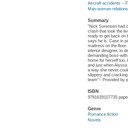
Aircraft accidents -- F
Man-woman relationsh
Summary
"Nick Sorensen had on
crash that took the li
ready to get back on t
says he is. Case in p
mattress on the floor
interior designer, to 
demanding boss-with j
home for herself too. 
and just when Alyssa 
a way she never coul
slippery and cracking
team"-- Provided by p
ISBN
9781639107735 pape
Genre
Romance fiction
Novels