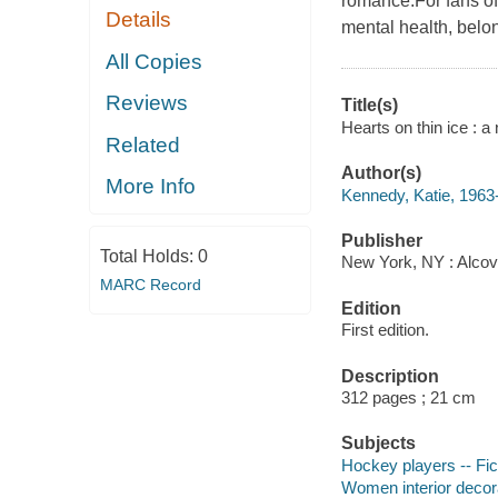
romance.For fans of
Details
mental health, belon
All Copies
Reviews
Title(s)
Hearts on thin ice : a
Related
Author(s)
More Info
Kennedy, Katie, 1963-
Publisher
Total Holds:
0
New York, NY : Alcov
MARC Record
Edition
First edition.
Description
312 pages ; 21 cm
Subjects
Hockey players -- Fic
Women interior decora