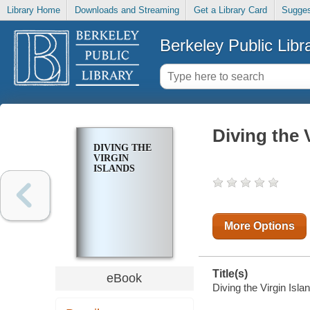
Library Home
Downloads and Streaming
Get a Library Card
Sugges
Berkeley Public Libr
Diving the 
DIVING THE
VIRGIN
ISLANDS
More Options
Title(s)
eBook
Diving the Virgin Isla