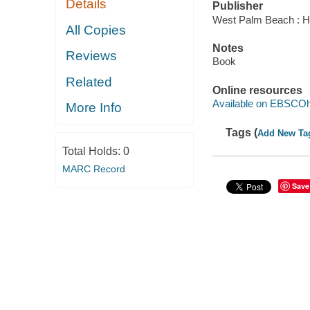
Details
Publisher
West Palm Beach : Hu
All Copies
Notes
Reviews
Book
Related
Online resources
Available on EBSCOh
More Info
Tags (
Add New Ta
Total Holds:
0
MARC Record
Save