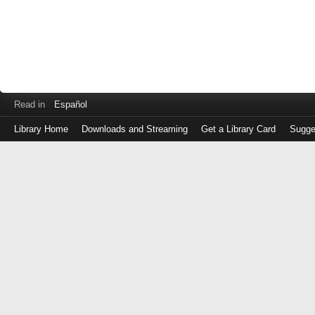
Read in
Español
Library Home
Downloads and Streaming
Get a Library Card
Sugge
Log
in
with
either
your
Library
Card
Number
or
EZ
Login
Library