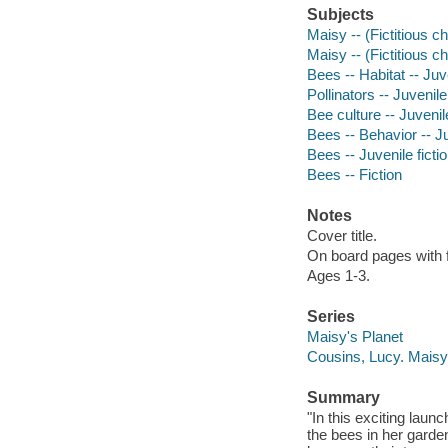
Subjects
Maisy -- (Fictitious c
Maisy -- (Fictitious c
Bees -- Habitat -- Juve
Pollinators -- Juvenile 
Bee culture -- Juvenile
Bees -- Behavior -- Ju
Bees -- Juvenile ficti
Bees -- Fiction
Notes
Cover title.
On board pages with f
Ages 1-3.
Series
Maisy's Planet
Cousins, Lucy. Maisy
Summary
"In this exciting laun
the bees in her garde