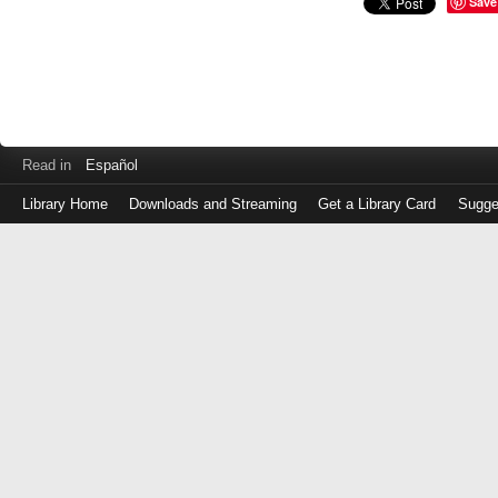
Save
Read in
Español
Library Home
Downloads and Streaming
Get a Library Card
Sugge
Log
in
with
either
your
Library
Card
Number
or
EZ
Login
Library