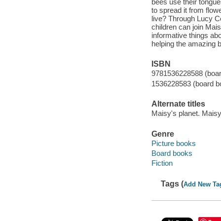
bees use their tongue
to spread it from flow
live? Through Lucy Co
children can join Ma
informative things abo
helping the amazing 
ISBN
9781536228588 (boar
1536228583 (board b
Alternate titles
Maisy's planet. Mais
Genre
Picture books
Board books
Fiction
Tags (
Add New Ta