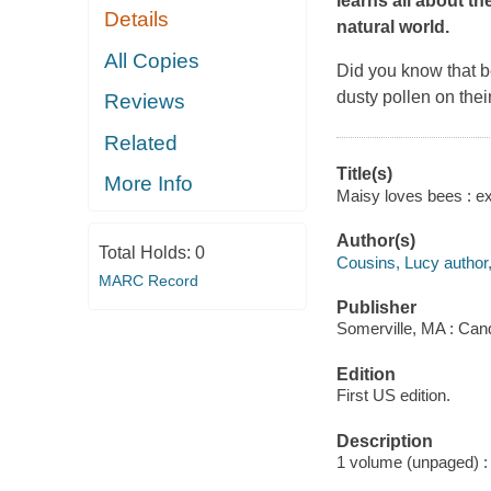
learns all about t
Details
natural world.
All Copies
Did you know that be
dusty pollen on their
Reviews
Related
Title(s)
More Info
Maisy loves bees : ex
Author(s)
Total Holds:
0
Cousins, Lucy author, i
MARC Record
Publisher
Somerville, MA : Can
Edition
First US edition.
Description
1 volume (unpaged) : c