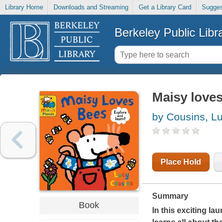
Library Home
Downloads and Streaming
Get a Library Card
Sugges
Berkeley Public Libr
Maisy loves
by Cousins, L
Place Hold
Summary
Book
In this exciting la