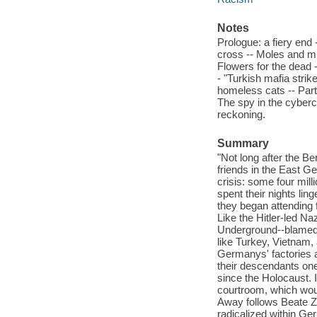
Notes
Prologue: a fiery end 
cross -- Moles and mi
Flowers for the dead 
- "Turkish mafia strik
homeless cats -- Part 
The spy in the cyberc
reckoning.
Summary
"Not long after the 
friends in the East G
crisis: some four mill
spent their nights ling
they began attending f
Like the Hitler-led N
Underground--blamed m
like Turkey, Vietnam,
Germanys' factories 
their descendants one 
since the Holocaust. 
courtroom, which wou
Away follows Beate Z
radicalized within Ger