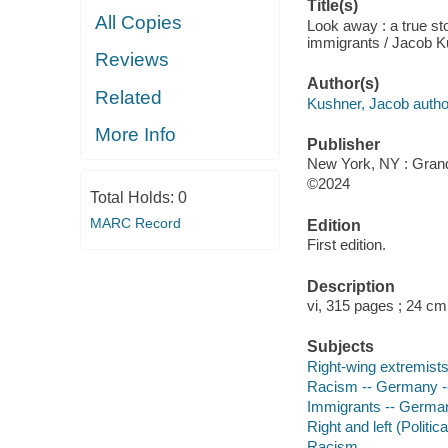
Title(s)
All Copies
Look away : a true st
immigrants / Jacob K
Reviews
Author(s)
Related
Kushner, Jacob autho
More Info
Publisher
New York, NY : Grand
©2024
Total Holds:
0
MARC Record
Edition
First edition.
Description
vi, 315 pages ; 24 cm
Subjects
Right-wing extremists
Racism -- Germany -- 
Immigrants -- Germany
Right and left (Politi
Racism