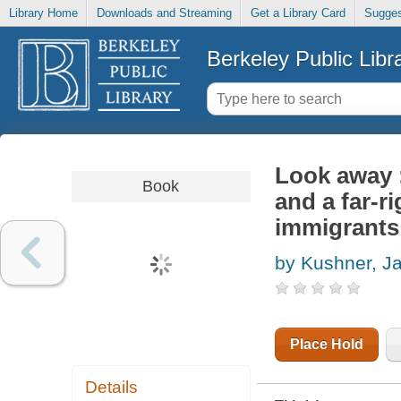
Library Home
Downloads and Streaming
Get a Library Card
Sugges
Berkeley Public Libr
Look away :
Book
and a far-r
immigrants
by Kushner, J
Place Hold
Details