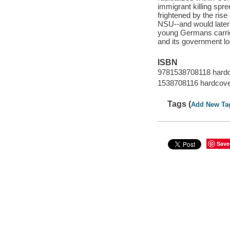
immigrant killing spre
frightened by the ris
NSU--and would later 
young Germans carrie
and its government loo
ISBN
9781538708118 hard
1538708116 hardcov
Tags (
Add New Ta
Save