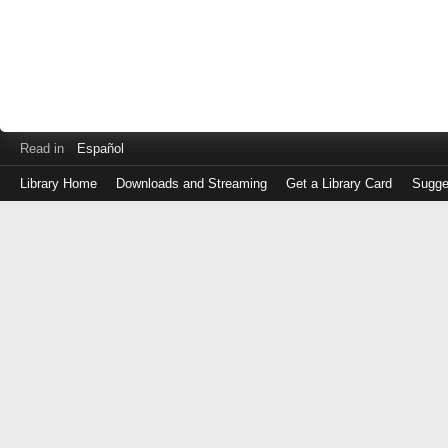
Read in
Español
Library Home
Downloads and Streaming
Get a Library Card
Sugge
Log
in
with
either
your
Library
Card
Number
or
EZ
Login
Library