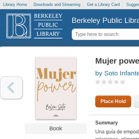
Library Home
Downloads and Streaming
Get a Library Card
Sugges
Berkeley Public Libr
Mujer powe
by Soto Infante
Place Hold
Summary
Book
Una guía de empode