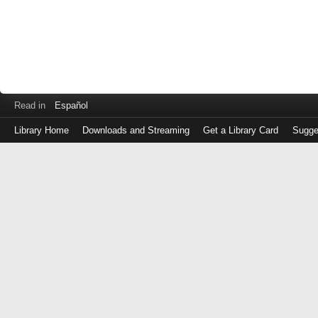
Read in
Español
Library Home
Downloads and Streaming
Get a Library Card
Sugge
Log
in
with
either
your
Library
Card
Number
or
EZ
Login
Library