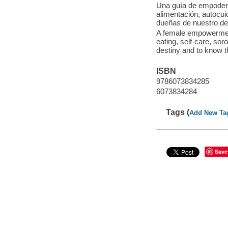
Una guía de empodera
alimentación, autocu
dueñas de nuestro d
A female empowerment g
eating, self-care, so
destiny and to know t
ISBN
9786073834285
6073834284
Tags (
Add New Ta
Save