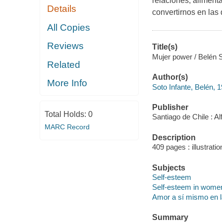
relaciones, aliment
Details
convertirnos en las
All Copies
Reviews
Title(s)
Mujer power / Belén 
Related
Author(s)
More Info
Soto Infante, Belén, 
Publisher
Total Holds:
0
Santiago de Chile : Al
MARC Record
Description
409 pages : illustrati
Subjects
Self-esteem
Self-esteem in wome
Amor a sí mismo en l
Summary