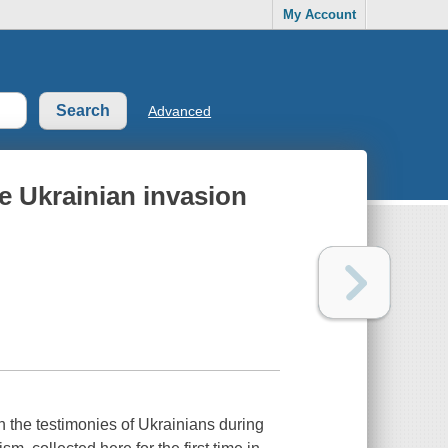
My Account
Advanced
e Ukrainian invasion
n the testimonies of Ukrainians during