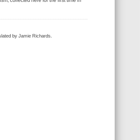
, collected here for the first time in
nslated by Jamie Richards.