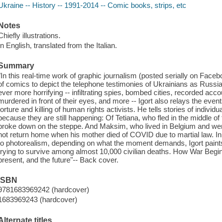
Ukraine -- History -- 1991-2014 -- Comic books, strips, etc
Notes
Chiefly illustrations.
In English, translated from the Italian.
Summary
"In this real-time work of graphic journalism (posted serially on Face
of comics to depict the telephone testimonies of Ukrainians as Russia
ever more horrifying -- infiltrating spies, bombed cities, recorded ac
murdered in front of their eyes, and more -- Igort also relays the event
torture and killing of human rights activists. He tells stories of individ
because they are still happening: Of Tetiana, who fled in the middle of
broke down on the steppe. And Maksim, who lived in Belgium and went 
not return home when his mother died of COVID due to martial law. In a
to photorealism, depending on what the moment demands, Igort paints
trying to survive among almost 10,000 civilian deaths. How War Begin
present, and the future"-- Back cover.
ISBN
9781683969242 (hardcover)
1683969243 (hardcover)
Alternate titles