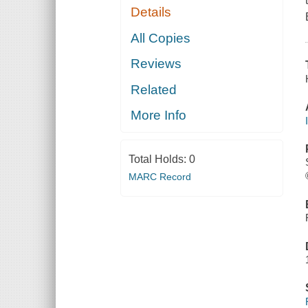
Details
All Copies
Reviews
Related
More Info
Total Holds:
0
MARC Record