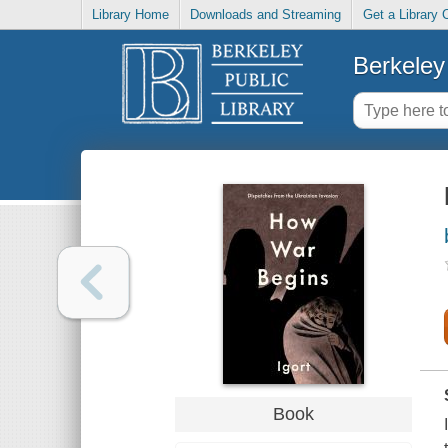
Library Home
Downloads and Streaming
Get a Library 
Berkeley 
Book