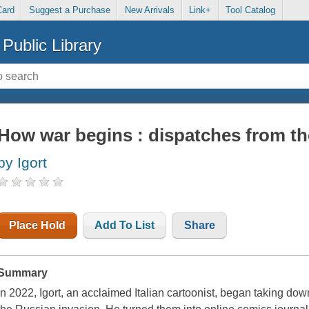
Card
Suggest a Purchase
New Arrivals
Link+
Tool Catalog
Public Library
How war begins : dispatches from th
by Igort
Place Hold
Add To List
Share
Summary
In 2022, Igort, an acclaimed Italian cartoonist, began taking dow