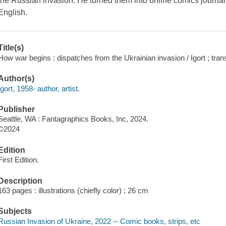
the Russian invasion. He turned them into online comics journalism
English.
Title(s)
How war begins : dispatches from the Ukrainian invasion / Igort ; tra
Author(s)
Igort, 1958- author, artist.
Publisher
Seattle, WA : Fantagraphics Books, Inc, 2024.
©2024
Edition
First Edition.
Description
163 pages : illustrations (chiefly color) ; 26 cm
Subjects
Russian Invasion of Ukraine, 2022 -- Comic books, strips, etc