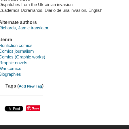
Dispatches from the Ukrainian invasion
Cuadernos Ucranianos. Diario de una invasión. English
Alternate authors
Richards, Jamie translator.
Genre
Nonfiction comics
Comics journalism
Comics (Graphic works)
Graphic novels
War comics
Biographies
Tags (
)
Add New Tag
Save