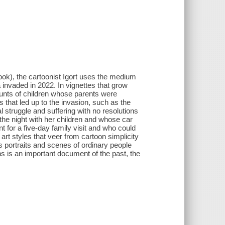
book), the cartoonist Igort uses the medium
 invaded in 2022. In vignettes that grow
counts of children whose parents were
s that led up to the invasion, such as the
ual struggle and suffering with no resolutions
 the night with her children and whose car
for a five-day family visit and who could
rt styles that veer from cartoon simplicity
 portraits and scenes of ordinary people
s is an important document of the past, the