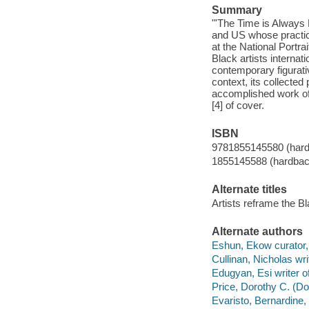
Summary
"'The Time is Always
and US whose practice
at the National Portr
Black artists internat
contemporary figurativ
context, its collected
accomplished work of 
[4] of cover.
ISBN
9781855145580 (har
1855145588 (hardbac
Alternate titles
Artists reframe the Bl
Alternate authors
Eshun, Ekow curator, e
Cullinan, Nicholas wri
Edugyan, Esi writer o
Price, Dorothy C. (Dor
Evaristo, Bernardine,