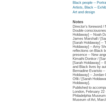
Black people -- Portra
Artists, Black -- Exhib
Art and design
Notes
Director's foreword / 
Double consciousness 
Holdaway] -- Noah Da
James Marshall / [Sa
[Sarah Holdaway] -- 
Holdaway] -- Amy She
reflections on Black 
presence -- New angel
Kimathi Donkor / [Sar
[Sarah Holdaway] -- B
and Black lives by au
Bernadine Evaristo --
Holdaway] -- Jordan C
Ofili / [Sarah Holdawa
Holdaway].
Published to accompan
London, February 22 
Philadelphia Museum o
Museum of Art, March