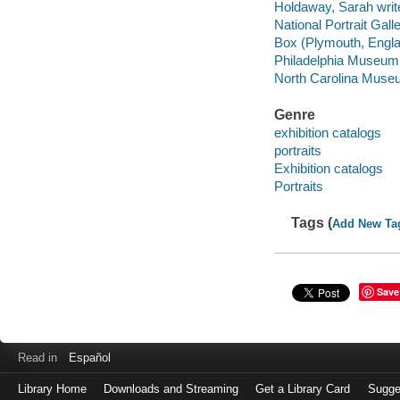
Holdaway, Sarah write
National Portrait Galle
Box (Plymouth, Englan
Philadelphia Museum of
North Carolina Museum
Genre
exhibition catalogs
portraits
Exhibition catalogs
Portraits
Tags (
Add New Ta
Save
Read in
Español
Library Home
Downloads and Streaming
Get a Library Card
Sugge