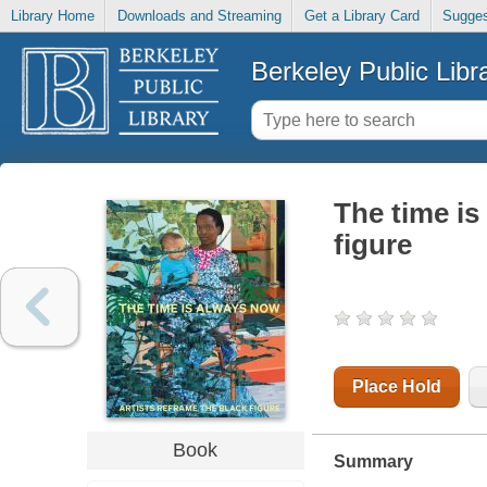
Library Home
Downloads and Streaming
Get a Library Card
Sugges
Berkeley Public Libr
The time is
figure
Place Hold
Book
Summary