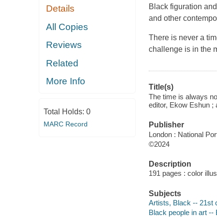
Black figuration and
Details
and other contempor
All Copies
There is never a tim
Reviews
challenge is in the
Related
More Info
Title(s)
The time is always now
editor, Ekow Eshun ; a
Total Holds:
0
MARC Record
Publisher
London : National Port
©2024
Description
191 pages : color illus
Subjects
Artists, Black -- 21st 
Black people in art --