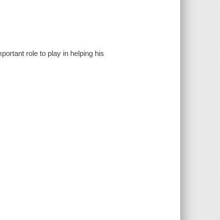
rtant role to play in helping his