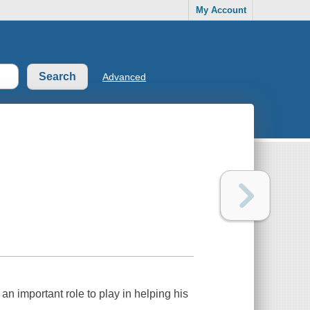
My Account
Advanced
n important role to play in helping his