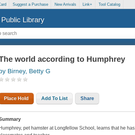
Card
Suggest a Purchase
New Arrivals
Link+
Tool Catalog
Public Library
The world according to Humphrey
by Birney, Betty G
Place Hold
Add To List
Share
Summary
Humphrey, pet hamster at Longfellow School, learns that he has a