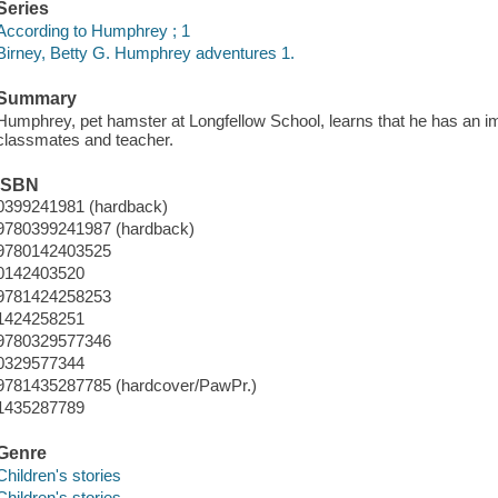
Series
According to Humphrey ; 1
Birney, Betty G. Humphrey adventures 1.
Summary
Humphrey, pet hamster at Longfellow School, learns that he has an impo
classmates and teacher.
ISBN
0399241981 (hardback)
9780399241987 (hardback)
9780142403525
0142403520
9781424258253
1424258251
9780329577346
0329577344
9781435287785 (hardcover/PawPr.)
1435287789
Genre
Children's stories
Children's stories