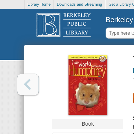
Library Home
Downloads and Streaming
Get a Library 
Berkeley 
Book