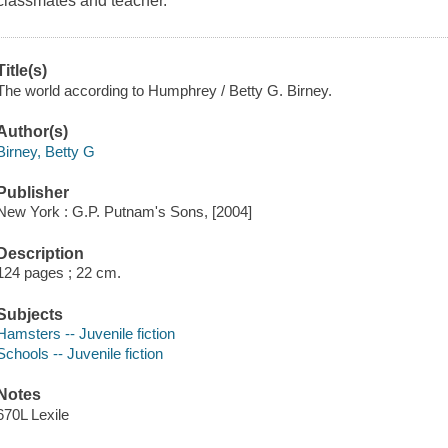
classmates and teacher.
Title(s)
The world according to Humphrey / Betty G. Birney.
Author(s)
Birney, Betty G
Publisher
New York : G.P. Putnam's Sons, [2004]
Description
124 pages ; 22 cm.
Subjects
Hamsters -- Juvenile fiction
Schools -- Juvenile fiction
Notes
670L Lexile