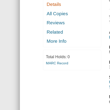
Details
All Copies
Reviews
Related
More Info
Total Holds:
0
MARC Record