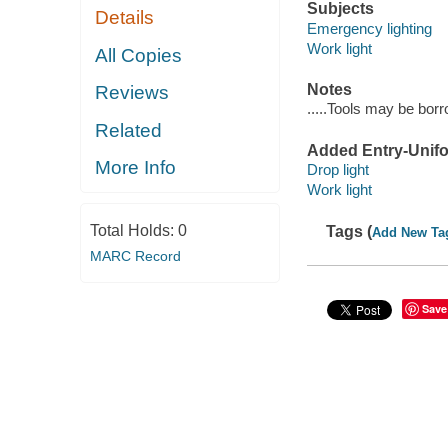
Subjects
Details
Emergency lighting
Work light
All Copies
Notes
Reviews
.....Tools may be bor
Related
Added Entry-Unifo
More Info
Drop light
Work light
Total Holds:
0
Tags (
Add New Ta
MARC Record
Save