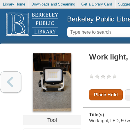
Library Home
Downloads and Streaming
Get a Library Card
Sugges
Berkeley Public Libr
Work light,
Place Hold
Title(s)
Tool
Work light, LED, 50 w