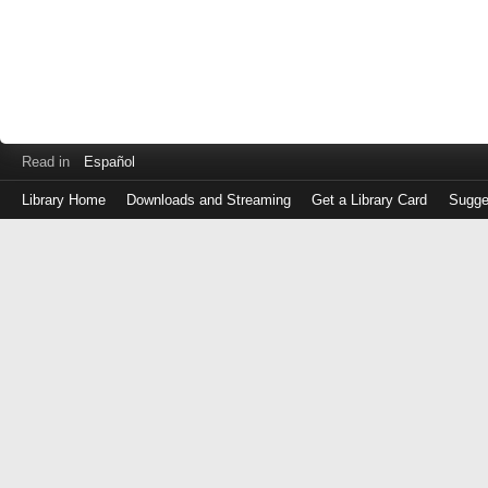
Read in
Español
Library Home
Downloads and Streaming
Get a Library Card
Sugge
Log
in
with
either
your
Library
Card
Number
or
EZ
Login
Library