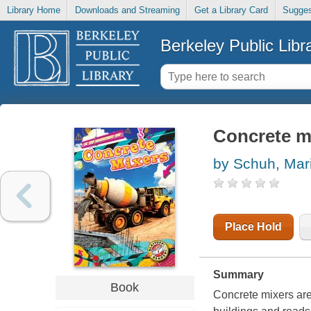
Library Home
Downloads and Streaming
Get a Library Card
Sugges
Berkeley Public Libr
Concrete m
by Schuh, Mari
Place Hold
Summary
Book
Concrete mixers are 