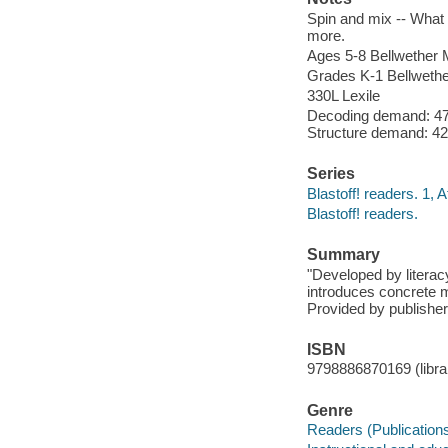
Spin and mix -- What 
more.
Ages 5-8 Bellwether M
Grades K-1 Bellwethe
330L Lexile
Decoding demand: 47
Structure demand: 42
Series
Blastoff! readers. 1, A
Blastoff! readers.
Summary
"Developed by literac
introduces concrete m
Provided by publisher
ISBN
9798886870169 (librar
Genre
Readers (Publication